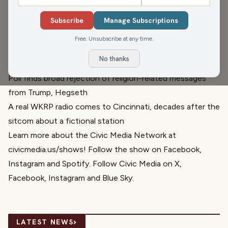
on some Wisconsin news in the governor race. We
Subscribe
Manage Subscriptions
discuss religion in American politics and government
before we chat with Trevor Jung about the Affordable
Free. Unsubscribe at any time.
Wisconsin Agenda. Also, WKRP is now reality!
No thanks
Links relevant to the hour:
Poll finds broad rejection of religion-related messages
from Trump, Hegseth
A real WKRP radio comes to Cincinnati, decades after the
sitcom about a fictional station
Learn more about the Civic Media Network at
civicmedia.us/shows
! Follow the show on
Facebook
,
Instagram
and
Spotify
. Follow Civic Media on
X
,
Facebook
,
Instagram
and
Blue Sky
.
›
LATEST NEWS