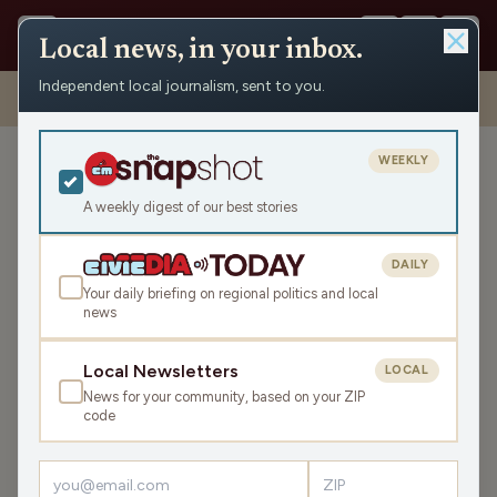
Local news, in your inbox.
Independent local journalism, sent to you.
Shows
›
Daybreak w/ Brian and Jamie
›
Affordability And Religion
(Hour 3)
WEEKLY
Affordability And Religion
(Hour 3)
A weekly digest of our best stories
Mon May 11, 2026
DAILY
TRANSCRIPT
43:48
Your daily briefing on regional politics and local
news
LISTEN
Local Newsletters
LOCAL
SHARE
News for your community, based on your ZIP
code
Guest:
Trevor Jung
Headlines take us around the country, including a focus