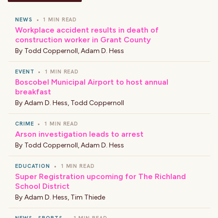
NEWS
•
1 MIN READ
Workplace accident results in death of
construction worker in Grant County
By
Todd Coppernoll
,
Adam D. Hess
EVENT
•
1 MIN READ
Boscobel Municipal Airport to host annual
breakfast
By
Adam D. Hess
,
Todd Coppernoll
CRIME
•
1 MIN READ
Arson investigation leads to arrest
By
Todd Coppernoll
,
Adam D. Hess
EDUCATION
•
1 MIN READ
Super Registration upcoming for The Richland
School District
By
Adam D. Hess
,
Tim Thiede