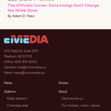
NEWS
,
SPORTS
•
1 MIN READ
The Official’s Corner: Extra Innings Don’t Change
the Strike Zone
By
Adam D. Hess
202 State St, Suite 200
Madison, WI 53703
Office:
608-819-8255
General:
info@civicmedia.us
News:
news@civicmedia.us
News
Shows
Stations
About
Radio stations
Get to know us
Coverage area
Our mission, vision, values