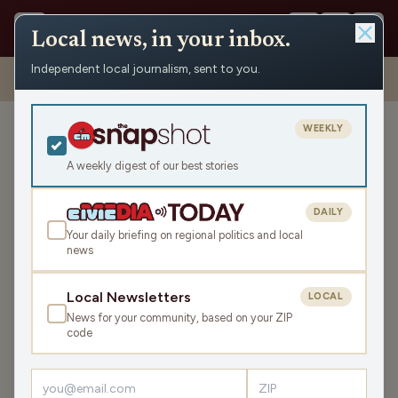
Local news, in your inbox.
Independent local journalism, sent to you.
Shows
›
Daybreak w/ Brian and Jamie
›
Access To Books And Horse
Riding (Hour 3)
WEEKLY
Access To Books And
Horse Riding (Hour 3)
A weekly digest of our best stories
Fri May 8, 2026
DAILY
TRANSCRIPT
43:26
Your daily briefing on regional politics and local
news
LISTEN
Local Newsletters
LOCAL
SHARE
News for your community, based on your ZIP
code
Guest:
Samantha Harding
Today’s headlines take us around the nation. Meanwhile