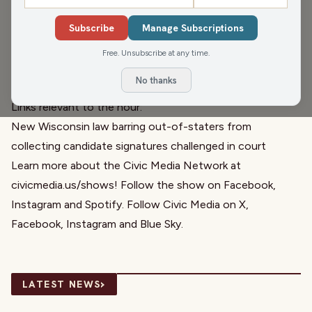
Wisconsin news is about whether or not out-of-staters
Subscribe
Manage Subscriptions
should be able to collect signatures for candidates. Later,
Director of Administration Samantha Harding from
Horse
Free. Unsubscribe at any time.
Sense
joins to tell us about their “Where We Grow Next”
No thanks
campaign.
Links relevant to the hour:
New Wisconsin law barring out-of-staters from
collecting candidate signatures challenged in court
Learn more about the Civic Media Network at
civicmedia.us/shows
! Follow the show on
Facebook
,
Instagram
and
Spotify
. Follow Civic Media on
X
,
Facebook
,
Instagram
and
Blue Sky
.
›
LATEST NEWS