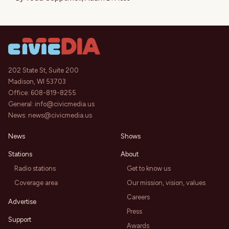
202 State St, Suite 200
Madison, WI 53703
Office:
608-819-8255
General:
info@civicmedia.us
News:
news@civicmedia.us
News
Shows
Stations
About
Radio stations
Get to know us
Coverage area
Our mission, vision, values
Careers
Advertise
Press
Support
Awards