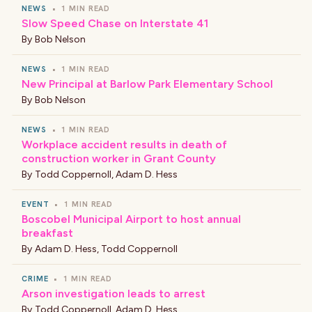
NEWS
•
1 MIN READ
Slow Speed Chase on Interstate 41
By
Bob Nelson
NEWS
•
1 MIN READ
New Principal at Barlow Park Elementary School
By
Bob Nelson
NEWS
•
1 MIN READ
Workplace accident results in death of
construction worker in Grant County
By
Todd Coppernoll
,
Adam D. Hess
EVENT
•
1 MIN READ
Boscobel Municipal Airport to host annual
breakfast
By
Adam D. Hess
,
Todd Coppernoll
CRIME
•
1 MIN READ
Arson investigation leads to arrest
By
Todd Coppernoll
,
Adam D. Hess