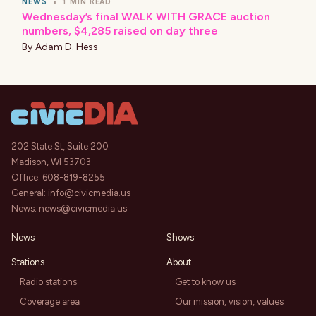
NEWS
•
1 MIN READ
Wednesday’s final WALK WITH GRACE auction
numbers, $4,285 raised on day three
By
Adam D. Hess
202 State St, Suite 200
Madison, WI 53703
Office:
608-819-8255
General:
info@civicmedia.us
News:
news@civicmedia.us
News
Shows
Stations
About
Radio stations
Get to know us
Coverage area
Our mission, vision, values