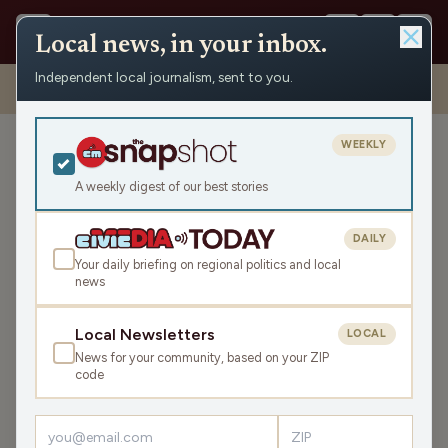
Local news, in your inbox.
Independent local journalism, sent to you.
Shows
›
Daybreak w/ Brian and Jamie
›
Where is Air Wisconsin Flying?
(Hour 3)
WEEKLY
Where is Air Wisconsin
Flying? (Hour 3)
A weekly digest of our best stories
Tue Feb 24, 2026
DAILY
TRANSCRIPT
43:34
Your daily briefing on regional politics and local
news
LISTEN
Local Newsletters
LOCAL
SHARE
News for your community, based on your ZIP
code
Guests:
Abigail Swetz
,
Paul Kiefer
Executive director of
Fair Wisconsin
Abigail Swetz joins