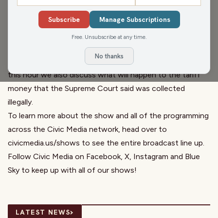
us to talk about GOP bills limiting youth transgender care
Subscribe
Manage Subscriptions
and keeping trans kids out of sports. We also talk to Paul
Kiefer from
Wisconsin Watch
about Air Wisconsin
Free. Unsubscribe at any time.
Airlines, the airline has seen financial struggles and it
No thanks
seems they have begun to work with ICE and DHS. In
this hour we also discuss what will happen to the tariff
money that the Supreme Court said was collected
illegally.
To learn more about the show and all of the programming
across the Civic Media network, head over to
civicmedia.us/shows
to see the entire broadcast line up.
Follow Civic Media on
Facebook
,
X
,
Instagram
and
Blue
Sky
to keep up with all of our shows!
›
LATEST NEWS