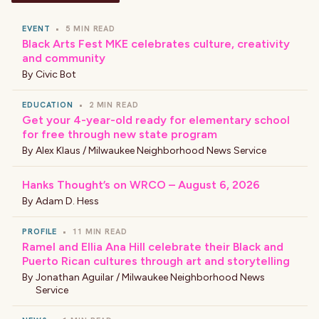
EVENT
•
5 MIN READ
Black Arts Fest MKE celebrates culture, creativity
and community
By
Civic Bot
EDUCATION
•
2 MIN READ
Get your 4-year-old ready for elementary school
for free through new state program
By
Alex Klaus / Milwaukee Neighborhood News Service
Hanks Thought’s on WRCO – August 6, 2026
By
Adam D. Hess
PROFILE
•
11 MIN READ
Ramel and Ellia Ana Hill celebrate their Black and
Puerto Rican cultures through art and storytelling
By
Jonathan Aguilar / Milwaukee Neighborhood News
Service