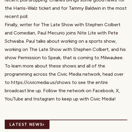
the Harris-Walz ticket and for Tammy Baldwin in the most
recent poll.
Finally, writer for The Late Show with Stephen Colbert
and Comedian, Paul Mecurio joins Nite Lite with Pete
Schwaba. Paul talks about working on a sports show,
working on The Late Show with Stephen Colbert, and his
show Permission to Speak, that is coming to Milwaukee.
To learn more about these shows and all of the
programming across the Civic Media network, head over
to https://civicmedia.us/shows to see the entire
broadcast line up. Follow the network on Facebook, X,
YouTube and Instagram to keep up with Civic Media!
›
LATEST NEWS