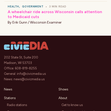
HEALTH
,
GOVERNMENT
•
3 MIN READ
A wheelchair ride across Wisconsin calls attention
to Medicaid cuts
By
Erik Gunn / Wisconsin Examiner
202 State St, Suite 200
Madison, WI 53703
Office:
608-819-8255
General:
info@civicmedia.us
News:
news@civicmedia.us
News
Shows
Stations
About
Radio stations
Get to know us