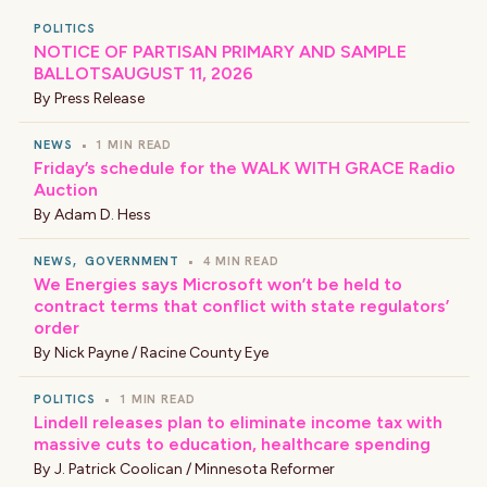
POLITICS
NOTICE OF PARTISAN PRIMARY AND SAMPLE
BALLOTSAUGUST 11, 2026
By
Press Release
NEWS
•
1 MIN READ
Friday’s schedule for the WALK WITH GRACE Radio
Auction
By
Adam D. Hess
NEWS
,
GOVERNMENT
•
4 MIN READ
We Energies says Microsoft won’t be held to
contract terms that conflict with state regulators’
order
By
Nick Payne / Racine County Eye
POLITICS
•
1 MIN READ
Lindell releases plan to eliminate income tax with
massive cuts to education, healthcare spending
By
J. Patrick Coolican / Minnesota Reformer