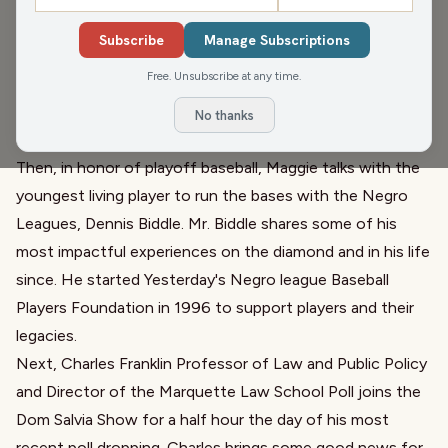
Pete Schwaba
,
Dom Salvia
,
Paul Mecurio
,
Dennis Biddle
Subscribe
Manage Subscriptions
Kicking off the hour, the Chad Holmes Show discusses
Free. Unsubscribe at any time.
the Wausau Ballot Drop Box being returned and we
discuss where we stand and where we go with Nancy
No thanks
Stencil.
Then, in honor of playoff baseball, Maggie talks with the
youngest living player to run the bases with the Negro
Leagues, Dennis Biddle. Mr. Biddle shares some of his
most impactful experiences on the diamond and in his life
since. He started Yesterday's Negro league Baseball
Players Foundation in 1996 to support players and their
legacies.
Next, Charles Franklin Professor of Law and Public Policy
and Director of the Marquette Law School Poll joins the
Dom Salvia Show for a half hour the day of his most
recent poll dropping. Charles brings some good news for