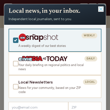
Local news, in your inbox.
Independent local journalism, sent to you.
Shows
›
Civic Media Spotlight
›
Civic Media Spotlight for Weekend
of October 5th & 6th (Hour 2)
WEEKLY
Civic Media Spotlight for
Weekend of October 5th &
A weekly digest of our best stories
6th (Hour 2)
DAILY
Sat Oct 5, 2024
Your daily briefing on regional politics and local
44:19
news
Local Newsletters
LOCAL
LISTEN
News for your community, based on your ZIP
SHARE
code
Guests:
Nancy Stencil
,
Matt Rothschild
,
Charles Franklin
,
Chad Holmes
,