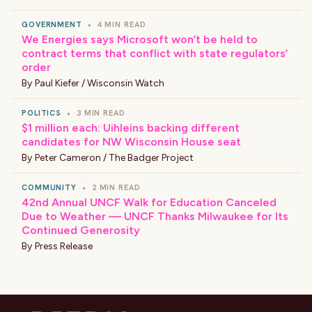
GOVERNMENT
•
4 MIN READ
We Energies says Microsoft won’t be held to
contract terms that conflict with state regulators’
order
By
Paul Kiefer / Wisconsin Watch
POLITICS
•
3 MIN READ
$1 million each: Uihleins backing different
candidates for NW Wisconsin House seat
By
Peter Cameron / The Badger Project
COMMUNITY
•
2 MIN READ
42nd Annual UNCF Walk for Education Canceled
Due to Weather — UNCF Thanks Milwaukee for Its
Continued Generosity
By
Press Release