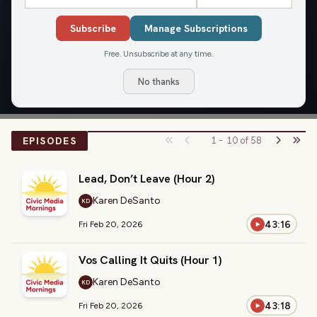
Civic Media Mornings
Subscribe
Manage Subscriptions
Wake up with Civic Media's Brian and Jamie and find out
what is in store for the day!
Free. Unsubscribe at any time.
No thanks
LISTEN
EPISODES
1
-
10
of
58
Lead, Don’t Leave (Hour 2)
Karen DeSanto
KD
43:16
Fri Feb 20, 2026
Vos Calling It Quits (Hour 1)
Karen DeSanto
KD
43:18
Fri Feb 20, 2026