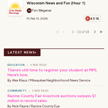
Wisconsin News and Fun (Hour 1)
Tim Wegener
TW
43:16
Fri Feb 13, 2026
1
-
10
of
58
›
LATEST NEWS
EDUCATION
•
4 MIN READ
There’s still time to register your student at MPS.
Here’s how.
By
Alex Klaus / Milwaukee Neighborhood News Service
COMMUNITY
•
3 MIN READ
Racine County Fair livestock auctions surpass $1
million in record sales
By
Nick Payne / Racine County Eye