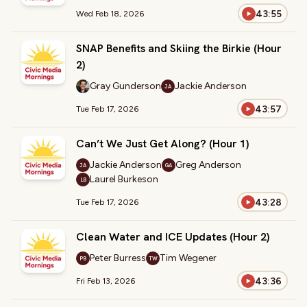
43:55
Wed Feb 18, 2026
SNAP Benefits and Skiing the Birkie (Hour
2)
Gray Gunderson
Jackie Anderson
JA
43:57
Tue Feb 17, 2026
Can’t We Just Get Along? (Hour 1)
Jackie Anderson
Greg Anderson
JA
GA
Laurel Burkeson
LB
43:28
Tue Feb 17, 2026
Clean Water and ICE Updates (Hour 2)
Peter Burress
Tim Wegener
PB
TW
43:36
Fri Feb 13, 2026