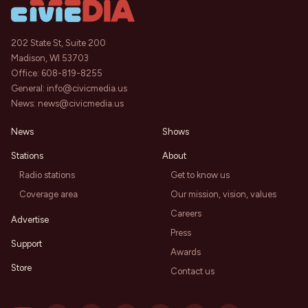
202 State St, Suite 200
Madison, WI 53703
Office:
608-819-8255
General:
info@civicmedia.us
News:
news@civicmedia.us
News
Shows
Stations
About
Radio stations
Get to know us
Coverage area
Our mission, vision, values
Careers
Advertise
Press
Support
Awards
Store
Contact us