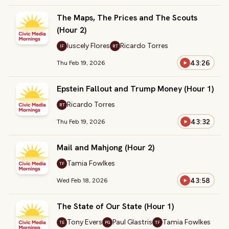
The Maps, The Prices and The Scouts
(Hour 2)
Iuscely Flores
Ricardo Torres
IF
RT
43:26
Thu Feb 19, 2026
Epstein Fallout and Trump Money (Hour 1)
Ricardo Torres
RT
43:32
Thu Feb 19, 2026
Mail and Mahjong (Hour 2)
Tamia Fowlkes
TF
43:58
Wed Feb 18, 2026
The State of Our State (Hour 1)
Tony Evers
Paul Glastris
Tamia Fowlkes
TE
PG
TF