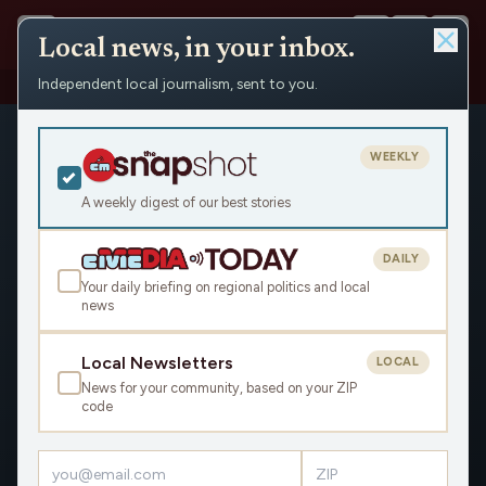
Local news, in your inbox.
Independent local journalism, sent to you.
Shows
›
Civic Media Mornings
WEEKLY
A weekly digest of our best stories
DAILY
Your daily briefing on regional politics and local
news
Local Newsletters
LOCAL
News for your community, based on your ZIP
code