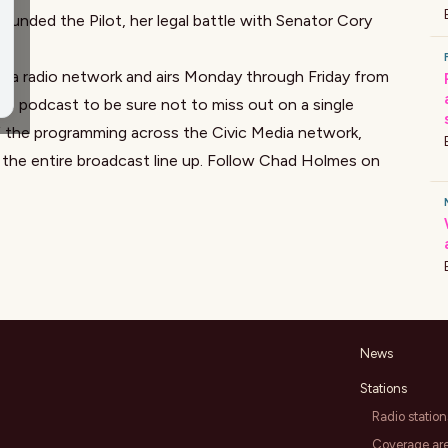
unded the Pilot, her legal battle with Senator Cory
ia radio network and airs Monday through Friday from
e podcast to be sure not to miss out on a single
f the programming across the Civic Media network,
 the entire broadcast line up. Follow Chad Holmes on
News
Stations
Radio station
Coverage ar