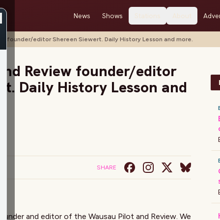
News
Shows
Stations
About
Adver
w founder/editor Shereen Siewert. Daily History Lesson and more.
and Review founder/editor
t. Daily History Lesson and
SHARE
 founder and editor of the Wausau Pilot and Review. We