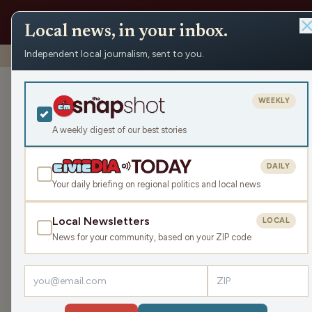
Local news, in your inbox.
Independent local journalism, sent to you.
Shows
›
The Chad Holmes Show
›
Wausau Pilot and Revie
Wausau Pilot 
WEEKLY
Shereen Siewer
A weekly digest of our best stories
more.
DAILY
Wed Dec 11, 2024
Your daily briefing on regional politics and local news
45:08
Local Newsletters
LOCAL
News for your community, based on your ZIP code
LISTEN
Guest:
Shereen Siewert
We are joined in studio by Shereen Siewert, the