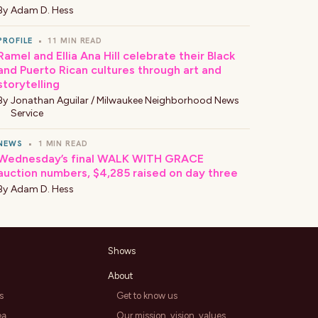
By
Adam D. Hess
PROFILE
•
11 MIN READ
Ramel and Ellia Ana Hill celebrate their Black
and Puerto Rican cultures through art and
storytelling
By
Jonathan Aguilar / Milwaukee Neighborhood News
Service
NEWS
•
1 MIN READ
Wednesday’s final WALK WITH GRACE
auction numbers, $4,285 raised on day three
By
Adam D. Hess
Shows
About
s
Get to know us
ea
Our mission, vision, values