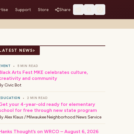
tise
Support
Store
Share
›
LATEST NEWS
EVENT
•
5 MIN READ
Black Arts Fest MKE celebrates culture,
creativity and community
By
Civic Bot
EDUCATION
•
2 MIN READ
Get your 4-year-old ready for elementary
school for free through new state program
By
Alex Klaus / Milwaukee Neighborhood News Service
Hanks Thought’s on WRCO – August 6, 2026