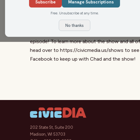
Subscribe
Manage Subscriptions
discuss the changing media landscape, why she fo
Free. Unsubscribe at any time.
Tomczyk and more.
The Chad Holmes Show is a part of the Civic Med
No thanks
8-10 am on WXCO in Wausau, WI. Subscribe to th
episode! To learn more about the show and all o
head over to https://civicmedia.us/shows to see
Facebook to keep up with Chad and the show!
202 State St, Suite 200
Madison, WI 53703