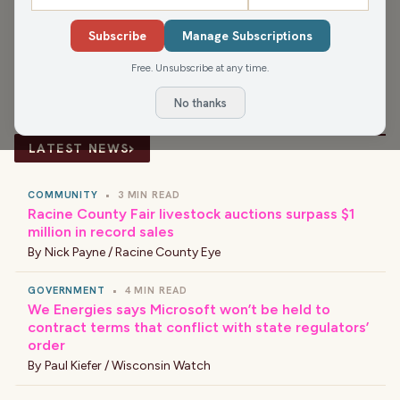
SHARE
Subscribe
Manage Subscriptions
Guest:
Cohen Priebe
Free. Unsubscribe at any time.
No thanks
›
LATEST NEWS
COMMUNITY
•
3 MIN READ
Racine County Fair livestock auctions surpass $1
million in record sales
By
Nick Payne / Racine County Eye
GOVERNMENT
•
4 MIN READ
We Energies says Microsoft won’t be held to
contract terms that conflict with state regulators’
order
By
Paul Kiefer / Wisconsin Watch