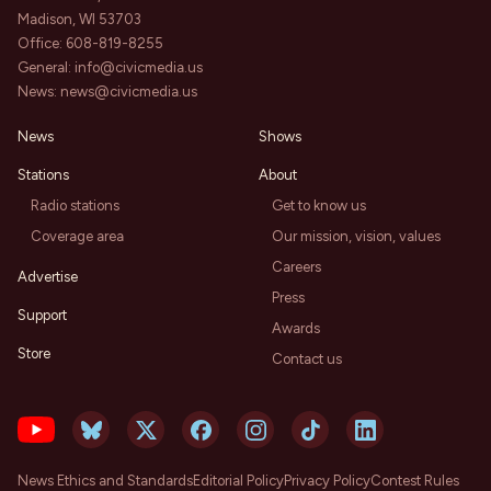
Madison, WI 53703
Office:
608-819-8255
General:
info@civicmedia.us
News:
news@civicmedia.us
News
Shows
Stations
About
Radio stations
Get to know us
Coverage area
Our mission, vision, values
Careers
Advertise
Press
Support
Awards
Store
Contact us
News Ethics and Standards
Editorial Policy
Privacy Policy
Contest Rules