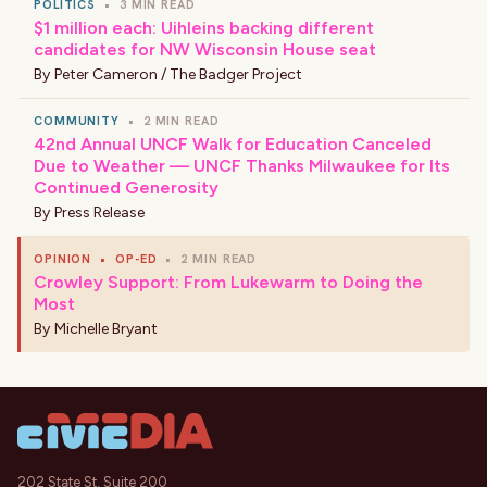
POLITICS
•
3 MIN READ
$1 million each: Uihleins backing different
candidates for NW Wisconsin House seat
By
Peter Cameron / The Badger Project
COMMUNITY
•
2 MIN READ
42nd Annual UNCF Walk for Education Canceled
Due to Weather — UNCF Thanks Milwaukee for Its
Continued Generosity
By
Press Release
OPINION
•
OP-ED
•
2 MIN READ
Crowley Support: From Lukewarm to Doing the
Most
By
Michelle Bryant
202 State St, Suite 200