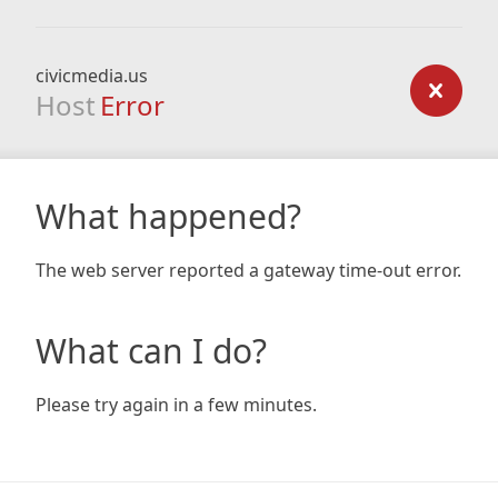
civicmedia.us
Host
Error
What happened?
The web server reported a gateway time-out error.
What can I do?
Please try again in a few minutes.