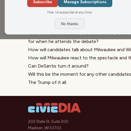
month. A middle-of-the-road new car cost over 
Subscribe
Manage Subscriptions
were no better. The average July price was $27,
Free. Unsubscribe at any time.
of the show talking about what we spent on our c
No thanks
cost this much.
Then we recombobulate with Dan Shafer ahead of
for when he attends the debate?
How will candidates talk about Milwaukee and W
How will Milwaukee react to the spectacle and t
Can DeSantis turn it around?
Will this be the moment for any other candidate
The Trump of it all.
202 State St, Suite 200
Madison, WI 53703