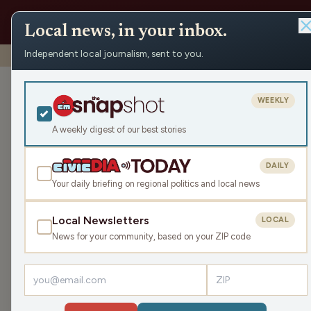
Local news, in your inbox.
Independent local journalism, sent to you.
Shows
›
As Goes Wisconsin
›
There’s only 1 new car left u
There’s only 1
WEEKLY
(Hour 1)
A weekly digest of our best stories
Tue Aug 22, 2023
DAILY
44:20
Your daily briefing on regional politics and local news
Local Newsletters
LOCAL
LISTEN
News for your community, based on your ZIP code
Guest:
Dan Shafer
Cox Automotive
found
the Mitsubishi Mirage wa