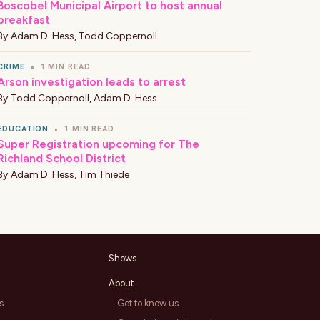
Boscobel Municipal Airport to host annual
breakfast
By
Adam D. Hess
,
Todd Coppernoll
CRIME
•
1 MIN READ
Arson investigation leads to arrest
By
Todd Coppernoll
,
Adam D. Hess
EDUCATION
•
1 MIN READ
Super Registration upcoming for The
Richland School District
By
Adam D. Hess
,
Tim Thiede
Shows
About
s
Get to know us