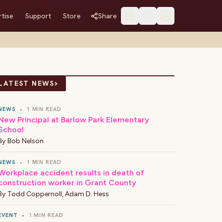
tise
Support
Store
Share
›
LATEST NEWS
NEWS
•
1 MIN READ
New Principal at Barlow Park Elementary
School
By
Bob Nelson
NEWS
•
1 MIN READ
Workplace accident results in death of
construction worker in Grant County
By
Todd Coppernoll
,
Adam D. Hess
EVENT
•
1 MIN READ