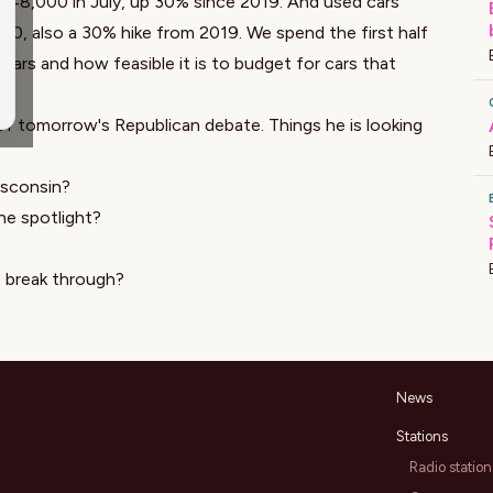
$48,000 in July, up 30% since 2019. And used cars
000,
also a 30%
hike from 2019. We spend the first half
ars and how feasible it is to budget for cars that
 tomorrow's Republican debate. Things he is looking
isconsin?
he spotlight?
s break through?
News
Stations
Radio station