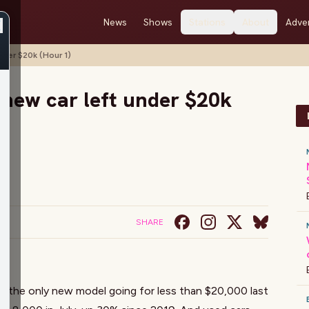
News
Shows
Stations
About
Adver
nder $20k (Hour 1)
 new car left under $20k
SHARE
s the only new model going for less than $20,000 last