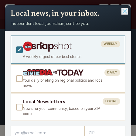
Local news, in your inbox.
Independent local journalism, sent to you.
People
›
Will Bailey
WEEKLY
A weekly digest of our best stories
DAILY
Will Bailey
Your daily briefing on regional politics and local
news
Civic Media
Local Newsletters
LOCAL
News for your community, based on your ZIP
OVERVIEW
APPEARANCES
code