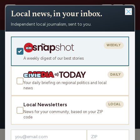
Local news, in your inbox.
Independent local journalism, sent to you.
People
›
Steve Hepp
WEEKLY
A weekly digest of our best stories
DAILY
Steve Hepp
Your daily briefing on regional politics and local
news
Civic Media
Local Newsletters
LOCAL
News for your community, based on your ZIP
OVERVIEW
APPEARANCES
code