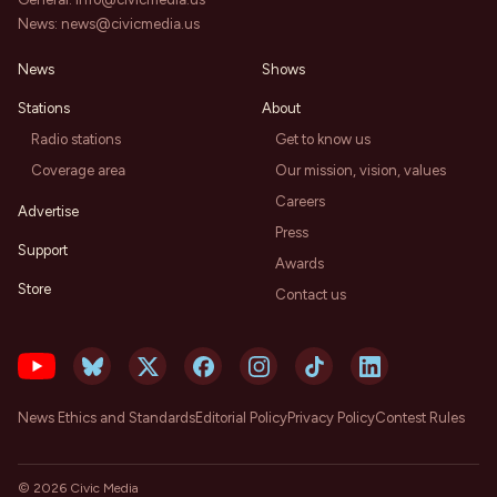
News:
news@civicmedia.us
News
Shows
Stations
About
Radio stations
Get to know us
Coverage area
Our mission, vision, values
Careers
Advertise
Press
Support
Awards
Store
Contact us
News Ethics and Standards
Editorial Policy
Privacy Policy
Contest Rules
©
2026
Civic Media