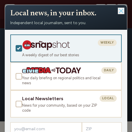
Local news, in your inbox.
Independent local journalism, sent to you.
People
›
Simple Company
›
Appearances
WEEKLY
A weekly digest of our best stories
DAILY
Simple Company
Your daily briefing on regional politics and local
news
Civic Media
Local Newsletters
LOCAL
News for your community, based on your ZIP
OVERVIEW
APPEARANCES
code