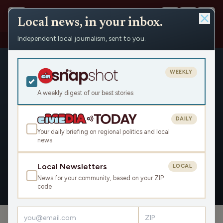
Local news, in your inbox.
Independent local journalism, sent to you.
People
›
Rich Talarico
WEEKLY
A weekly digest of our best stories
DAILY
Rich Talarico
Your daily briefing on regional politics and local
news
Civic Media
Local Newsletters
LOCAL
News for your community, based on your ZIP
OVERVIEW
APPEARANCES
code