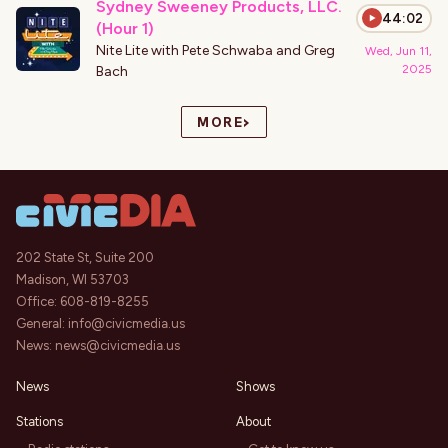
Sydney Sweeney Products, LLC.
44:02
(Hour 1)
Nite Lite with Pete Schwaba and Greg
Wed, Jun 11,
2025
Bach
›
MORE
202 State St, Suite 200
Madison, WI 53703
Office:
608-819-8255
General:
info@civicmedia.us
News:
news@civicmedia.us
News
Shows
Stations
About