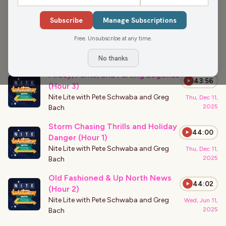
›
PODCAST APPEARANCES
Subscribe
Manage Subscriptions
Rich Talarico on Comedy Writing,
42:55
Sketches & Hollywood (Hour 1)
Free. Unsubscribe at any time.
Nite Lite with Pete Schwaba and Greg
Fri, May 8,
2026
Bach
No thanks
Piracy, Pants, and Farting Legends
43:56
(Hour 3)
Nite Lite with Pete Schwaba and Greg
Thu, Dec 11,
2025
Bach
Storm Chasing Thrills and Holiday
44:00
Danger (Hour 1)
Nite Lite with Pete Schwaba and Greg
Thu, Dec 11,
2025
Bach
Old Fashioned & Up North News
44:02
(Hour 2)
Nite Lite with Pete Schwaba and Greg
Wed, Jun 11,
2025
Bach