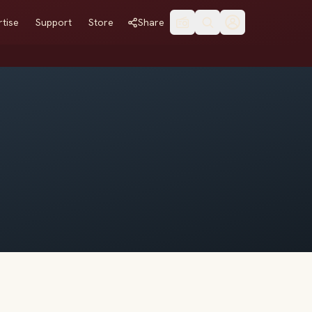
tise
Support
Store
Share