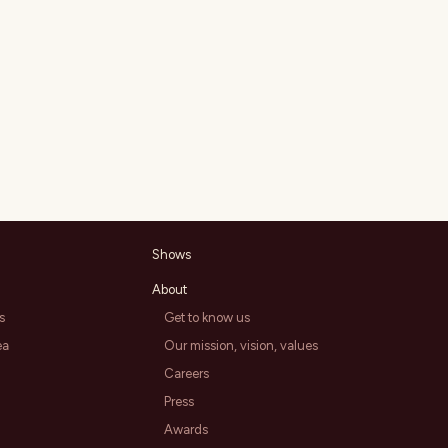
Shows
About
s
Get to know us
ea
Our mission, vision, values
Careers
Press
Awards