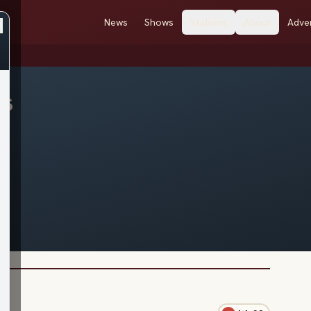
News
Shows
Stations
About
Adver
es