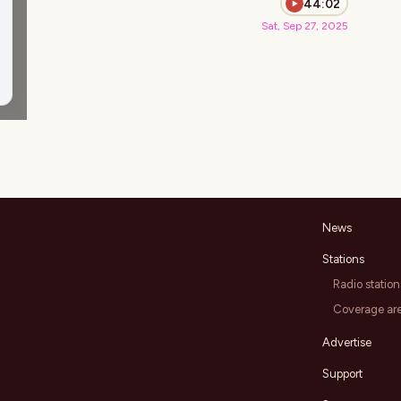
44:02
Sat, Sep 27, 2025
News
Stations
Radio station
Coverage ar
Advertise
Support