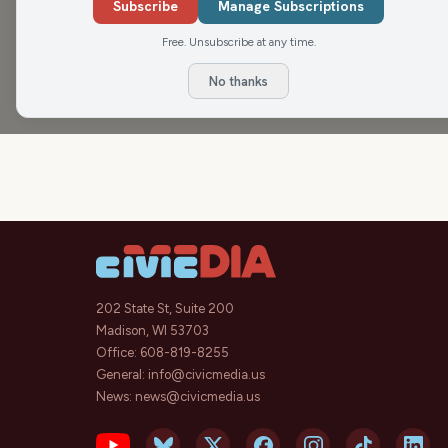
Subscribe
Manage Subscriptions
NEWisco Weekend
Free. Unsubscribe at any time.
No thanks
202 State St, Suite 200
Madison, WI 53703
Office:
608-819-8255
General:
info@civicmedia.us
News:
news@civicmedia.us