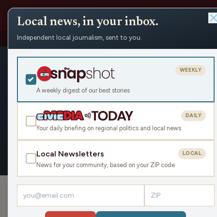
Local news, in your inbox.
Independent local journalism, sent to you.
People
›
Ria DiPeeples
›
Appearances
Ria DiPeepl
WEEKLY
Civic Media
A weekly digest of our best stories
DAILY
Your daily briefing on regional politics and local news
OVERVIEW
APPEARANCES
Local Newsletters
LOCAL
News for your community, based on your ZIP code
APPEARANCES
Let’s Reduce Food Waste