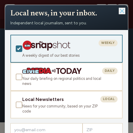
Local news, in your inbox.
Independent local journalism, sent to you.
People
›
Mike Beighley
WEEKLY
A weekly digest of our best stories
DAILY
Mike Beighley
Your daily briefing on regional politics and local
news
Civic Media
Local Newsletters
LOCAL
News for your community, based on your ZIP
OVERVIEW
code