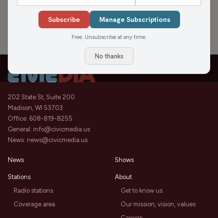
APPEARANCES
Subscribe
Manage Subscriptions
Free. Unsubscribe at any time.
No thanks
202 State St, Suite 200
Madison, WI 53703
Office:
608-819-8255
General:
info@civicmedia.us
News:
news@civicmedia.us
News
Shows
Stations
About
Radio stations
Get to know us
Coverage area
Our mission, vision, values
Careers