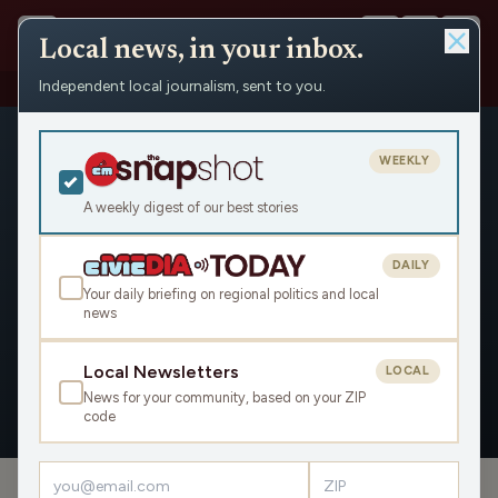
Local news, in your inbox.
Independent local journalism, sent to you.
People
›
Michael Bergman
›
Appearances
WEEKLY
A weekly digest of our best stories
DAILY
Michael Bergman
Your daily briefing on regional politics and local
news
Civic Media
Local Newsletters
LOCAL
News for your community, based on your ZIP
OVERVIEW
APPEARANCES
code