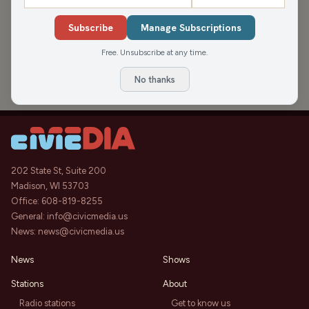
APPEARANCES
Subscribe
Manage Subscriptions
Let’s Keep Earth Clean
46:32
Free. Unsubscribe at any time.
NEWisco Weekend
Sat, Apr 19, 2025
No thanks
202 State St, Suite 200
Madison, WI 53703
Office:
608-819-8255
General:
info@civicmedia.us
News:
news@civicmedia.us
News
Shows
Stations
About
Radio stations
Get to know us