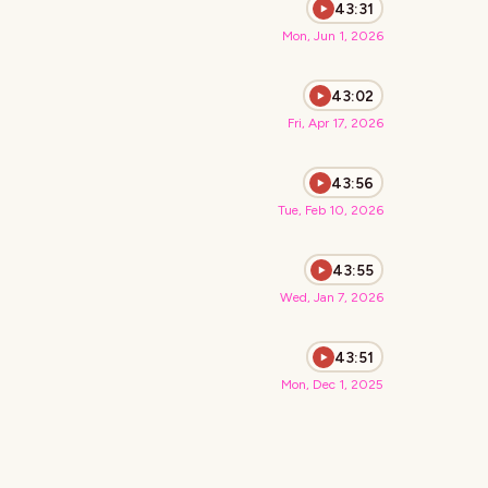
43:31
Mon, Jun 1, 2026
43:02
Fri, Apr 17, 2026
43:56
Tue, Feb 10, 2026
43:55
Wed, Jan 7, 2026
43:51
Mon, Dec 1, 2025