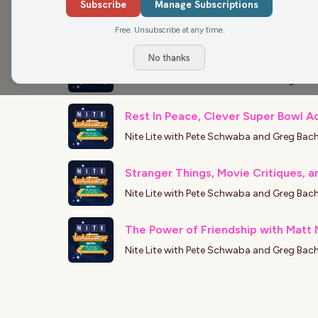
Matt Mueller on the Latest Movie R
Subscribe
Manage Subscriptions
Nite Lite with Pete Schwaba and Greg Bac
Free. Unsubscribe at any time.
No thanks
Matt Mueller on movies and streami
Nite Lite with Pete Schwaba and Greg Bac
Rest In Peace, Clever Super Bowl Ad
Nite Lite with Pete Schwaba and Greg Bac
Stranger Things, Movie Critiques, a
Nite Lite with Pete Schwaba and Greg Bac
The Power of Friendship with Matt M
Nite Lite with Pete Schwaba and Greg Bac