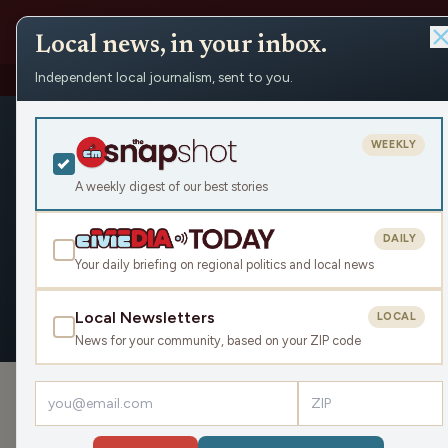
Local news, in your inbox.
Independent local journalism, sent to you.
People
›
Matt Mueller
Matt Muelle
WEEKLY
Civic Media
A weekly digest of our best stories
DAILY
Your daily briefing on regional politics and local news
OVERVIEW
APPEARANCES
Local Newsletters
LOCAL
News for your community, based on your ZIP code
›
PODCAST APPEARANCES