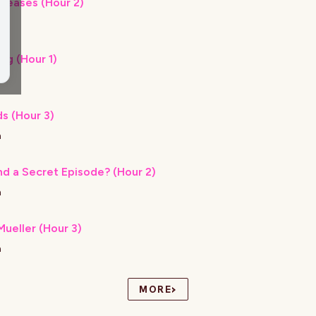
eleases (Hour 2)
h
ng (Hour 1)
h
s (Hour 3)
h
nd a Secret Episode? (Hour 2)
h
ueller (Hour 3)
h
›
MORE