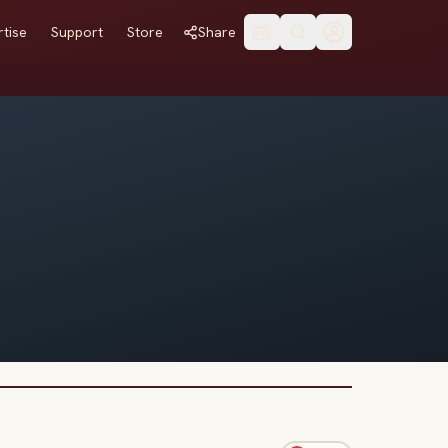
tise
Support
Store
Share