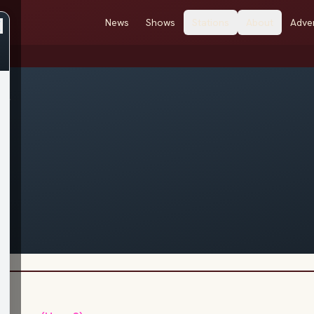
News
Shows
Stations
About
Adver
r