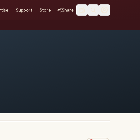
tise
Support
Store
Share