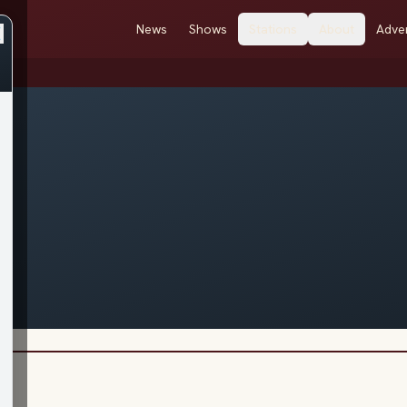
News
Shows
Stations
About
Adver
e