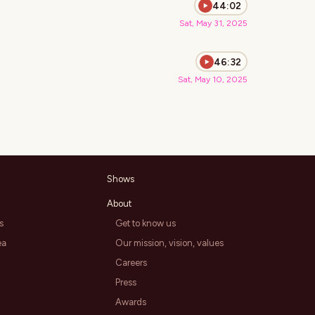
44:02
Sat, May 31, 2025
46:32
Sat, May 10, 2025
Shows
About
s
Get to know us
ea
Our mission, vision, values
Careers
Press
Awards