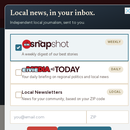
Local news, in your inbox.
Independent local journalism, sent to you.
People
›
Lynn Meshke
Lynn Meshk
WEEKLY
Civic Media
A weekly digest of our best stories
DAILY
Your daily briefing on regional politics and local news
OVERVIEW
APPEARANCES
Local Newsletters
LOCAL
News for your community, based on your ZIP code
›
PODCAST APPEARANCES