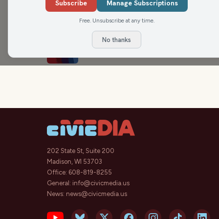
Medicaid Cuts and Advocates
Subscribe
Manage Subscriptions
The Dr. Kristin Lyerly Show
Free. Unsubscribe at any time.
No thanks
Saving Medicaid
Rational Revolution
202 State St, Suite 200
Madison, WI 53703
Office:
608-819-8255
General:
info@civicmedia.us
News:
news@civicmedia.us