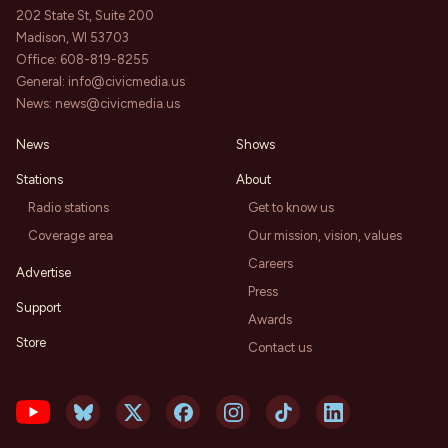
202 State St, Suite 200
Madison, WI 53703
Office:
608-819-8255
General:
info@civicmedia.us
News:
news@civicmedia.us
News
Shows
Stations
About
Radio stations
Get to know us
Coverage area
Our mission, vision, values
Careers
Advertise
Press
Support
Awards
Store
Contact us