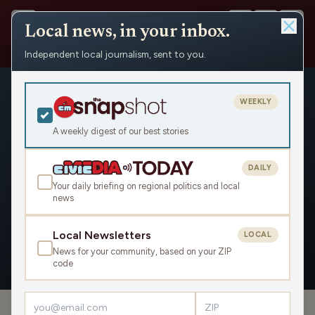
Local news, in your inbox.
Independent local journalism, sent to you.
People
›
Lee Rasch
WEEKLY
A weekly digest of our best stories
DAILY
Lee Rasch
Your daily briefing on regional politics and local
news
Civic Media
Local Newsletters
LOCAL
News for your community, based on your ZIP
OVERVIEW
APPEARANCES
code