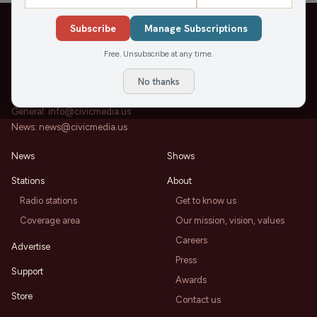
Subscribe
Manage Subscriptions
Free. Unsubscribe at any time.
202 State St, Suite 200
Madison, WI 53703
No thanks
Office:
608-819-8255
General:
info@civicmedia.us
News:
news@civicmedia.us
News
Shows
Stations
About
Radio stations
Get to know us
Coverage area
Our mission, vision, values
Careers
Advertise
Press
Support
Awards
Store
Contact us