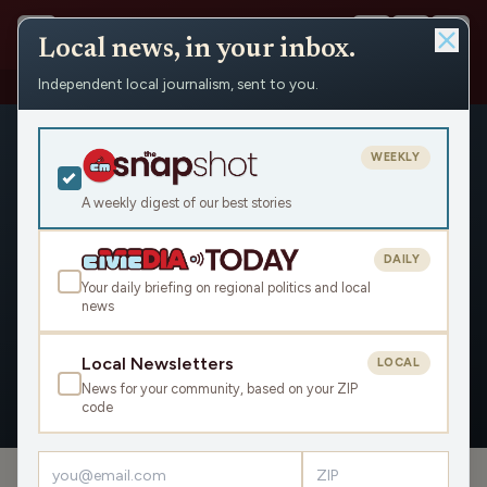
Local news, in your inbox.
Independent local journalism, sent to you.
People
›
Leah Craig / Michigan Advance
WEEKLY
A weekly digest of our best stories
DAILY
Leah Craig / Michigan Advance
Your daily briefing on regional politics and local
news
Civic Media
Local Newsletters
LOCAL
News for your community, based on your ZIP
OVERVIEW
code