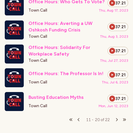
Office Hours: Who Gets To Vote?
37:21
Town Call
Thu, Aug 17, 2023
Office Hours: Averting a UW
37:21
Oshkosh Funding Crisis
Town Call
Thu, Aug 3, 2023
Office Hours: Solidarity For
37:21
Workplace Safety
Town Call
Thu, Jul 27, 2023
Office Hours: The Professor Is In!
37:21
Town Call
Thu, Jul 6, 2023
Busting Education Myths
37:21
Town Call
Mon, Jun 12, 2023
11
-
20
of
22