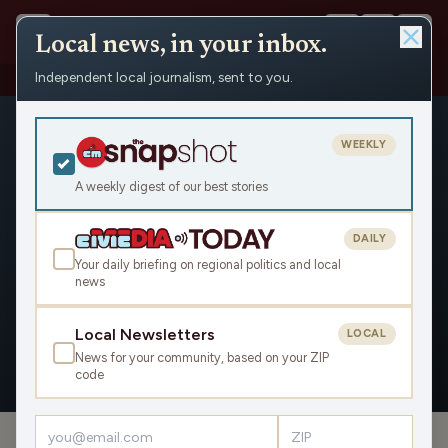
Local news, in your inbox.
Independent local journalism, sent to you.
People
›
Jon Shelton
›
Appearances
WEEKLY
A weekly digest of our best stories
DAILY
Jon Shelton
Your daily briefing on regional politics and local
news
Civic Media
Local Newsletters
LOCAL
News for your community, based on your ZIP
OVERVIEW
APPEARANCES
code