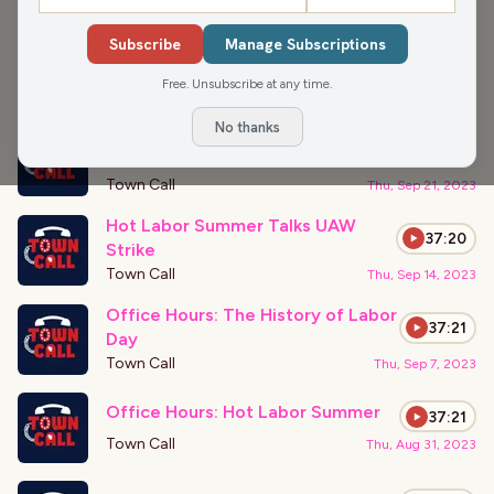
APPEARANCES
11
-
20
of
22
Subscribe
Manage Subscriptions
Office Hours: Second GOP Debate
37:21
Recap
Free. Unsubscribe at any time.
Town Call
Thu, Sep 28, 2023
No thanks
Office Hours: Government
37:21
Shutdowns
Town Call
Thu, Sep 21, 2023
Hot Labor Summer Talks UAW
37:20
Strike
Town Call
Thu, Sep 14, 2023
Office Hours: The History of Labor
37:21
Day
Town Call
Thu, Sep 7, 2023
Office Hours: Hot Labor Summer
37:21
Town Call
Thu, Aug 31, 2023