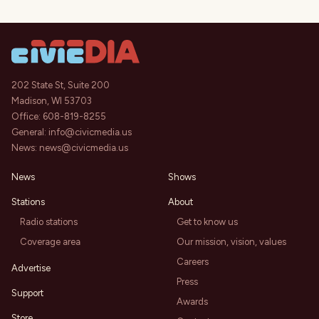
202 State St, Suite 200
Madison, WI 53703
Office:
608-819-8255
General:
info@civicmedia.us
News:
news@civicmedia.us
News
Shows
Stations
About
Radio stations
Get to know us
Coverage area
Our mission, vision, values
Careers
Advertise
Press
Support
Awards
Store