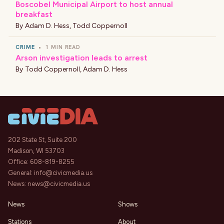
Boscobel Municipal Airport to host annual
breakfast
By
Adam D. Hess
,
Todd Coppernoll
CRIME
•
1 MIN READ
Arson investigation leads to arrest
By
Todd Coppernoll
,
Adam D. Hess
202 State St, Suite 200
Madison, WI 53703
Office:
608-819-8255
General:
info@civicmedia.us
News:
news@civicmedia.us
News
Shows
Stations
About