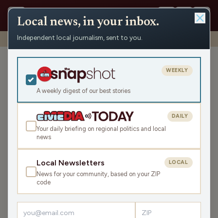
Local news, in your inbox.
Independent local journalism, sent to you.
Shows
›
Town Call
›
Office Hours: Government Shutdowns
Office Hours: Government
WEEKLY
Shutdowns
A weekly digest of our best stories
Thu Sep 21, 2023
37:21
DAILY
Your daily briefing on regional politics and local
news
LISTEN
SHARE
Local Newsletters
LOCAL
News for your community, based on your ZIP
Guest:
Jon Shelton
code
As we stand at the precipice of a likely government shutdown,
Wil and Luke welcome Professor Jon Shelton to explain the