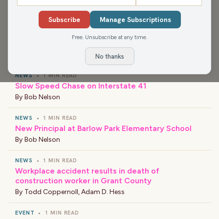
history of shutdowns and what they mean. Also, we bid Luke
farewell and wish him a very happy honeymoon.
Subscribe
Manage Subscriptions
Free. Unsubscribe at any time.
›
LATEST NEWS
No thanks
NEWS
•
1 MIN READ
Slow Speed Chase on Interstate 41
By
Bob Nelson
NEWS
•
1 MIN READ
New Principal at Barlow Park Elementary School
By
Bob Nelson
NEWS
•
1 MIN READ
Workplace accident results in death of
construction worker in Grant County
By
Todd Coppernoll
,
Adam D. Hess
EVENT
•
1 MIN READ