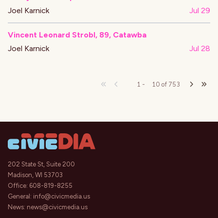
Joel Karnick
Jul 29
Vincent Leonard Strobl, 89, Catawba
Joel Karnick
Jul 28
1
-
10
of
753
202 State St, Suite 200
Madison, WI 53703
Office:
608-819-8255
General:
info@civicmedia.us
News:
news@civicmedia.us