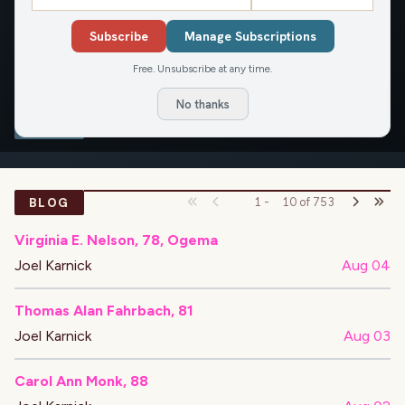
Reach Joel at joel.karnick@civicmedia.us.
Subscribe
Manage Subscriptions
Free. Unsubscribe at any time.
OVERVIEW
APPEARANCES
ARTICLES
No thanks
BLOG
BLOG
1
-
10
of
753
Virginia E. Nelson, 78, Ogema
Joel Karnick
Aug 04
Thomas Alan Fahrbach, 81
Joel Karnick
Aug 03
Carol Ann Monk, 88