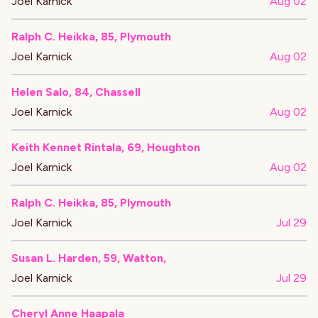
Joel Karnick
Aug 02
Ralph C. Heikka, 85, Plymouth
Joel Karnick
Aug 02
Helen Salo, 84, Chassell
Joel Karnick
Aug 02
Keith Kennet Rintala, 69, Houghton
Joel Karnick
Aug 02
Ralph C. Heikka, 85, Plymouth
Joel Karnick
Jul 29
Susan L. Harden, 59, Watton,
Joel Karnick
Jul 29
Cheryl Anne Haapala