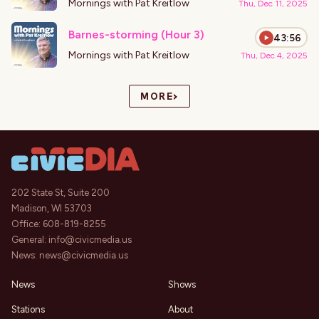
Mornings with Pat Kreitlow
Thu, Dec 11, 2025
Barnes-storming (Hour 3)
43:56
Mornings with Pat Kreitlow
Thu, Dec 4, 2025
›
MORE
202 State St, Suite 200
Madison, WI 53703
Office:
608-819-8255
General:
info@civicmedia.us
News:
news@civicmedia.us
News
Shows
Stations
About