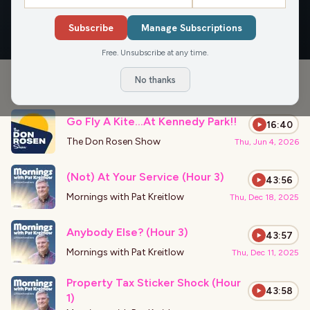
OVERVIEW
APPEARANCES
Subscribe
Manage Subscriptions
Free. Unsubscribe at any time.
No thanks
›
PODCAST APPEARANCES
Go Fly A Kite…At Kennedy Park!!
16:40
The Don Rosen Show
Thu, Jun 4, 2026
(Not) At Your Service (Hour 3)
43:56
Mornings with Pat Kreitlow
Thu, Dec 18, 2025
Anybody Else? (Hour 3)
43:57
Mornings with Pat Kreitlow
Thu, Dec 11, 2025
Property Tax Sticker Shock (Hour
43:58
1)