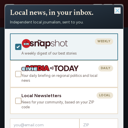
Local news, in your inbox.
Independent local journalism, sent to you.
People
›
Joe Zepecki
WEEKLY
A weekly digest of our best stories
DAILY
Joe Zepecki
Your daily briefing on regional politics and local
news
Civic Media
Local Newsletters
A veteran political strategist, Joe Zepecki has worked on
LOCAL
campaigns for President, Governor, US Senate, Congress and
News for your community, based on your ZIP
code
more. He served President Obama at the Small Business
Administration in Washington, DC. Joe lives in Milwaukee and
is the Founder and President of Zepecki Communications.