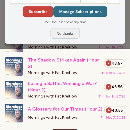
›
PODCAST APPEARANCES
Subscribe
Manage Subscriptions
Megalomaniac Run Amok (Hour 2)
43:57
Free. Unsubscribe at any time.
Mornings with Pat Kreitlow
Fri, Dec 19, 2025
No thanks
The Empire Strikes Back (Hour 1)
43:54
Mornings with Pat Kreitlow
Fri, Dec 19, 2025
The Shadow Strikes Again (Hour
43:57
2)
Mornings with Pat Kreitlow
Fri, Dec 5, 2025
Losing a Battle, Winning a War?
43:56
(Hour 2)
Mornings with Pat Kreitlow
Fri, Nov 14, 2025
A Glossary for Our Times (Hour 2)
43:55
Mornings with Pat Kreitlow
Fri, Nov 7, 2025