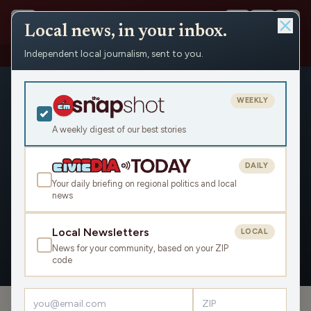
Local news, in your inbox.
Independent local journalism, sent to you.
People
›
Jennifer Schulze
WEEKLY
A weekly digest of our best stories
DAILY
Jennifer Schulze
Your daily briefing on regional politics and local
news
Civic Media
Local Newsletters
LOCAL
News for your community, based on your ZIP
OVERVIEW
APPEARANCES
code