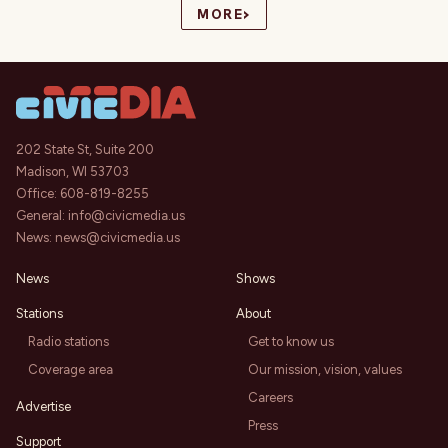
›
MORE
202 State St, Suite 200
Madison, WI 53703
Office:
608-819-8255
General:
info@civicmedia.us
News:
news@civicmedia.us
News
Shows
Stations
About
Radio stations
Get to know us
Coverage area
Our mission, vision, values
Careers
Advertise
Press
Support