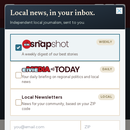
Local news, in your inbox.
Independent local journalism, sent to you.
People
›
Jack Herbert
WEEKLY
A weekly digest of our best stories
DAILY
Jack Herbert
Your daily briefing on regional politics and local
news
Civic Media
Local Newsletters
LOCAL
News for your community, based on your ZIP
OVERVIEW
APPEARANCES
code