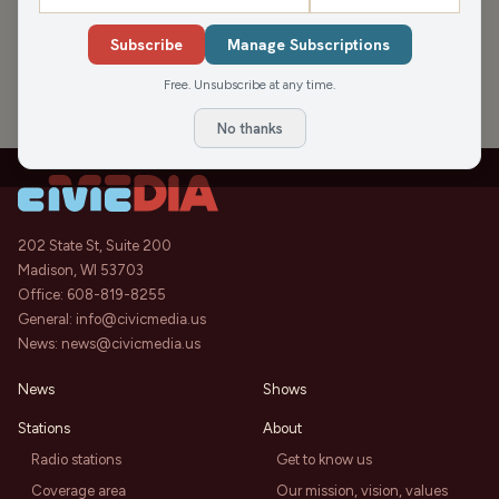
›
PODCAST APPEARANCES
Subscribe
Manage Subscriptions
Live Well Video, Chai House LLC &
44:14
Local Events
Free. Unsubscribe at any time.
Let's Get Local
Sat, Mar 25, 2023
No thanks
202 State St, Suite 200
Madison, WI 53703
Office:
608-819-8255
General:
info@civicmedia.us
News:
news@civicmedia.us
News
Shows
Stations
About
Radio stations
Get to know us
Coverage area
Our mission, vision, values