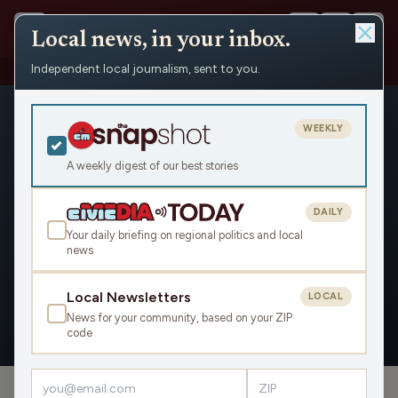
Local news, in your inbox.
Independent local journalism, sent to you.
People
›
Gail R. Kulp / Wisconsin Watch
WEEKLY
A weekly digest of our best stories
DAILY
Gail R. Kulp / Wisconsin Watch
Your daily briefing on regional politics and local
news
Civic Media
Local Newsletters
LOCAL
News for your community, based on your ZIP
OVERVIEW
code