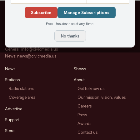
Subscribe
Manage Subscriptions
Free. Unsubscribe at any time.
202 State St, Suite 200
Madison, WI 53703
No thanks
Office:
608-819-8255
General:
info@civicmedia.us
News:
news@civicmedia.us
News
Shows
Stations
About
Radio stations
Get to know us
Coverage area
Our mission, vision, values
Careers
Advertise
Press
Support
Awards
Store
Contact us