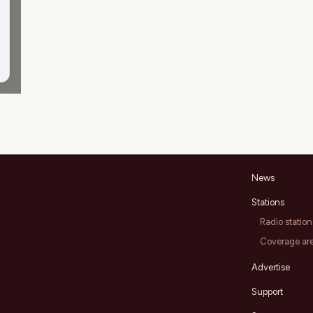
News
Stations
Radio station
Coverage ar
Advertise
Support