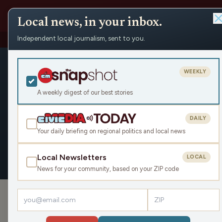
Local news, in your inbox.
Independent local journalism, sent to you.
People
›
Erick Díaz Veliz / Michigan Advance
Erick Díaz V
WEEKLY
Civic Media
A weekly digest of our best stories
DAILY
Your daily briefing on regional politics and local news
OVERVIEW
Local Newsletters
LOCAL
News for your community, based on your ZIP code