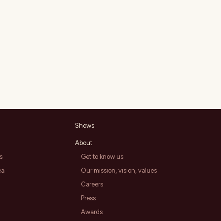
Shows
About
s
Get to know us
ea
Our mission, vision, values
Careers
Press
Awards