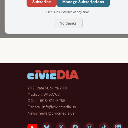
Subscribe
Manage Subscriptions
Free. Unsubscribe at any time.
No thanks
202 State St, Suite 200
Madison, WI 53703
Office:
608-819-8255
General:
info@civicmedia.us
News:
news@civicmedia.us