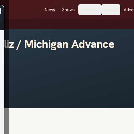
News
Shows
Stations
About
Adver
eliz / Michigan Advance