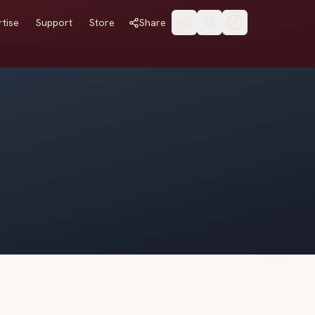
tise
Support
Store
Share