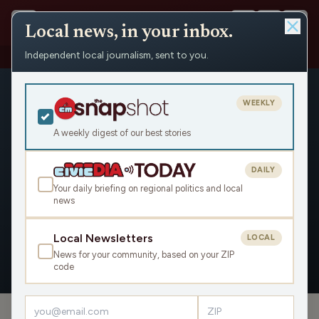
Local news, in your inbox.
Independent local journalism, sent to you.
People
›
Drake Kuharske
›
Appearances
WEEKLY
A weekly digest of our best stories
DAILY
Drake Kuharske
Your daily briefing on regional politics and local
news
Civic Media
Local Newsletters
LOCAL
News for your community, based on your ZIP
OVERVIEW
APPEARANCES
code