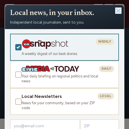
Local news, in your inbox.
Independent local journalism, sent to you.
People
›
Brad Woodhouse
WEEKLY
A weekly digest of our best stories
DAILY
Brad Woodhouse
Your daily briefing on regional politics and local
news
Civic Media
Local Newsletters
LOCAL
News for your community, based on your ZIP
OVERVIEW
APPEARANCES
code