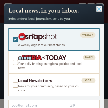
Local news, in your inbox.
Independent local journalism, sent to you.
People
›
BJ Hill
WEEKLY
A weekly digest of our best stories
DAILY
BJ Hill
Your daily briefing on regional politics and local
news
Civic Media
Local Newsletters
LOCAL
News for your community, based on your ZIP
OVERVIEW
APPEARANCES
code