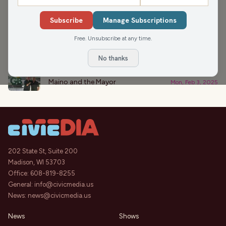
›
PODCAST APPEARANCES
Subscribe
Manage Subscriptions
Let’s Talk Hearts
46:32
Free. Unsubscribe at any time.
NEWisco Weekend
Sat, Feb 8, 2025
No thanks
Mortgages & Football
44:32
Maino and the Mayor
Mon, Feb 3, 2025
202 State St, Suite 200
Madison, WI 53703
Office:
608-819-8255
General:
info@civicmedia.us
News:
news@civicmedia.us
News
Shows