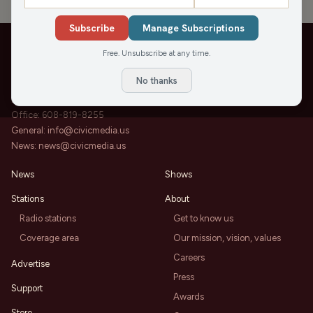
Subscribe
Manage Subscriptions
Free. Unsubscribe at any time.
No thanks
202 State St, Suite 200
Madison, WI 53703
Office:
608-819-8255
General:
info@civicmedia.us
News:
news@civicmedia.us
News
Shows
Stations
About
Radio stations
Get to know us
Coverage area
Our mission, vision, values
Careers
Advertise
Press
Support
Awards
Store