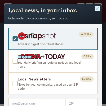
Local news, in your inbox.
Independent local journalism, sent to you.
People
›
Betsy Froiland / Minnesota Reformer
WEEKLY
A weekly digest of our best stories
DAILY
Betsy Froiland / Minnesota
Your daily briefing on regional politics and local
news
Reformer
Civic Media
Local Newsletters
LOCAL
News for your community, based on your ZIP
code
OVERVIEW