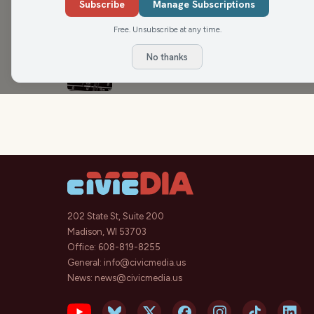
Award winners face hurdles on the 
Subscribe
Manage Subscriptions
Max Ink Radio
Free. Unsubscribe at any time.
No thanks
Kat and the Hurricane ‘Got it Out’ Li
Max Ink Radio
202 State St, Suite 200
Madison, WI 53703
Office:
608-819-8255
General:
info@civicmedia.us
News:
news@civicmedia.us