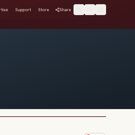
tise
Support
Store
Share