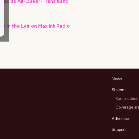
road as All-Queer-Trans band
ve in the Lair on Max Ink Radio
News
Stations
Radio station
Coverage ar
Advertise
Support