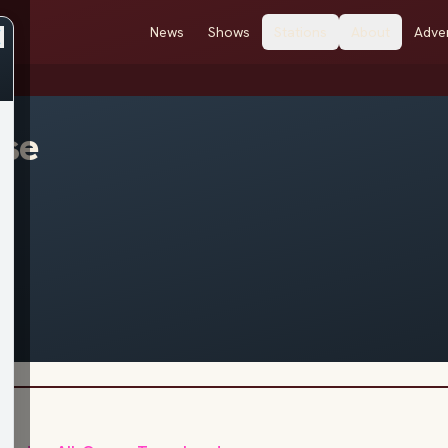
News
Shows
Stations
About
Adver
ose