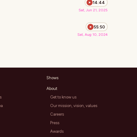
14:44
Sat, Jun 21, 2025
55:50
Sat, Aug 10, 2024
Shows
About
s
Get to know us
ea
Our mission, vision, values
Careers
Press
Awards