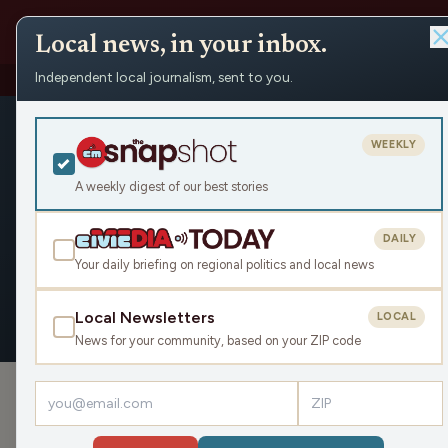
Local news, in your inbox.
Independent local journalism, sent to you.
People
›
Benjamin Rose
Benjamin R
WEEKLY
Civic Media
A weekly digest of our best stories
DAILY
Your daily briefing on regional politics and local news
OVERVIEW
APPEARANCES
Local Newsletters
LOCAL
News for your community, based on your ZIP code
›
PODCAST APPEARANCES