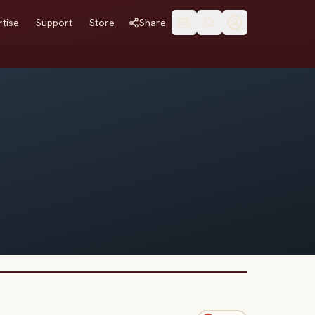
tise
Support
Store
Share