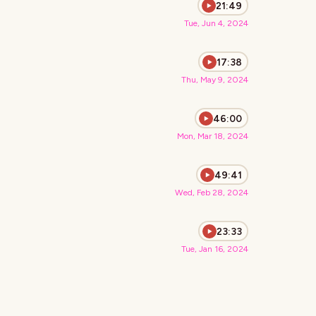
21:49
Tue, Jun 4, 2024
17:38
Thu, May 9, 2024
46:00
Mon, Mar 18, 2024
49:41
Wed, Feb 28, 2024
23:33
Tue, Jan 16, 2024