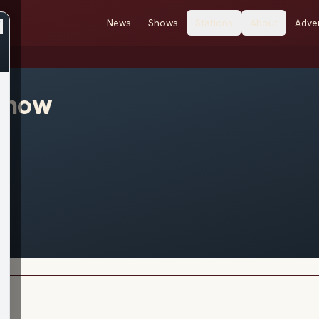
News
Shows
Stations
About
Adver
enow