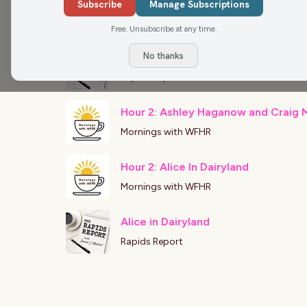
Ashley Hagenow
Subscribe
Manage Subscriptions
Rapids Report
Free. Unsubscribe at any time.
No thanks
Alice in Dairyland
Rapids Report
Hour 2: Ashley Haganow and Craig 
Mornings with WFHR
Hour 2: Alice In Dairyland
Mornings with WFHR
Alice in Dairyland
Rapids Report