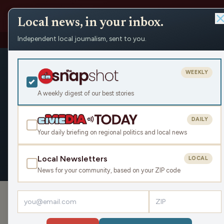
Local news, in your inbox.
Independent local journalism, sent to you.
People
›
Ashley Hagenow
Ashley Hag
WEEKLY
Civic Media
A weekly digest of our best stories
DAILY
Your daily briefing on regional politics and local news
OVERVIEW
APPEARANCES
Local Newsletters
LOCAL
News for your community, based on your ZIP code
›
PODCAST APPEARANCES