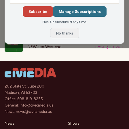
›
PODCAST APPEARANCES
Subscribe
Manage Subscriptions
Finding That Next Job (Hour 2)
44:12
Free. Unsubscribe at any time.
Mornings with Pat Kreitlow
Thu, Oct 2, 2025
No thanks
Let’s Talk End of Summer
44:02
NEWisco Weekend
Sat, Aug 30, 2025
202 State St, Suite 200
Madison, WI 53703
Office:
608-819-8255
General:
info@civicmedia.us
News:
news@civicmedia.us
News
Shows