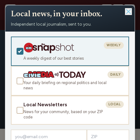
Local news, in your inbox.
Independent local journalism, sent to you.
People
›
Amy Pechacek
WEEKLY
A weekly digest of our best stories
DAILY
Amy Pechacek
Your daily briefing on regional politics and local
news
Civic Media
Local Newsletters
LOCAL
News for your community, based on your ZIP
OVERVIEW
APPEARANCES
code