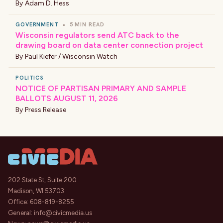
By
Adam D. Hess
GOVERNMENT
•
5 MIN READ
Wisconsin regulators send ATC back to the
drawing board on data center connection project
By
Paul Kiefer / Wisconsin Watch
POLITICS
NOTICE OF PARTISAN PRIMARY AND SAMPLE
BALLOTS AUGUST 11, 2026
By
Press Release
202 State St, Suite 200
Madison, WI 53703
Office:
608-819-8255
General:
info@civicmedia.us