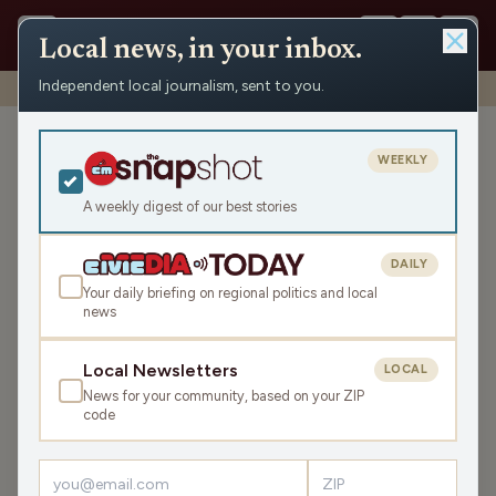
Local news, in your inbox.
Independent local journalism, sent to you.
Shows
›
WXCO News
›
WXCO Tuesday News Roundup
WXCO Tuesday News
WEEKLY
Roundup
A weekly digest of our best stories
Tue Jun 2, 2026
3:38
DAILY
Your daily briefing on regional politics and local
news
LISTEN
SHARE
Local Newsletters
LOCAL
News for your community, based on your ZIP
The WXCO Tuesday News Roundup is your state and
code
local news, weather, and sports for the region, WI. Listen
live over the air, via your smart speaker, or on the Civic