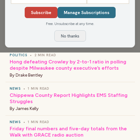
Media app for more, or find your favorite news and
shows wherever you find your podcasts.
Subscribe
Manage Subscriptions
Free. Unsubscribe at any time.
No thanks
›
LATEST NEWS
POLITICS
•
2 MIN READ
Hong defeating Crowley by 2-to-1 ratio in polling
despite Milwaukee county executive’s efforts
By
Drake Bentley
NEWS
•
1 MIN READ
Chippewa County Report Highlights EMS Staffing
Struggles
By
James Kelly
NEWS
•
1 MIN READ
Friday final numbers and five-day totals from the
Walk with GRACE radio auction