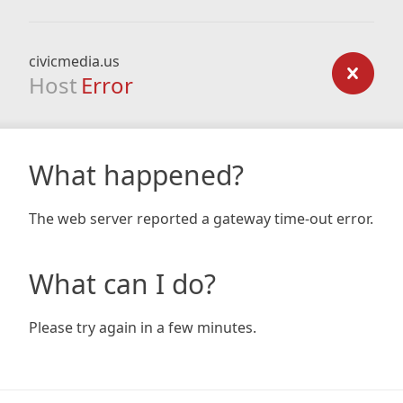
civicmedia.us
Host
Error
What happened?
The web server reported a gateway time-out error.
What can I do?
Please try again in a few minutes.