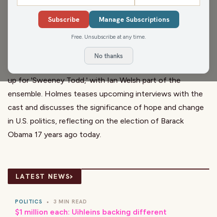
warns of a chilly weekend ahead. The conversation shifts
Subscribe
Manage Subscriptions
to the passing of former Vice President Dick Cheney,
Free. Unsubscribe at any time.
exploring his multifaceted legacy from a respected
Secretary of Defense to his controversial role in the Iraq
No thanks
War. Meanwhile, the Wausau Community Theater gears
up for 'Sweeney Todd,' with Ian Welsh part of the
ensemble. Holmes teases upcoming interviews with the
cast and discusses the significance of hope and change
in U.S. politics, reflecting on the election of Barack
Obama 17 years ago today.
›
LATEST NEWS
POLITICS
•
3 MIN READ
$1 million each: Uihleins backing different