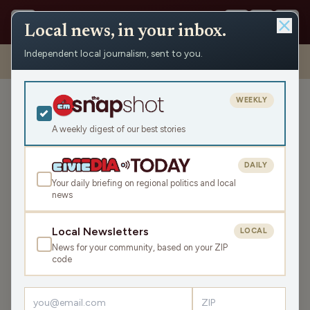
Local news, in your inbox.
Independent local journalism, sent to you.
Shows
›
WXCO News
›
Wausau Morning Report with Chad Holmes:
Tuesday, November 4
WEEKLY
Wausau Morning Report
with Chad Holmes:
A weekly digest of our best stories
Tuesday, November 4
DAILY
Tue Nov 4, 2025
Your daily briefing on regional politics and local
TRANSCRIPT
30:58
news
Local Newsletters
LOCAL
LISTEN
News for your community, based on your ZIP
SHARE
code
Chad Holmes kicks off the day with a weather update
promising an unusually warm start to November, but