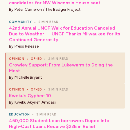
candidates for NW Wisconsin House seat
By
Peter Cameron / The Badger Project
COMMUNITY
•
2 MIN READ
42nd Annual UNCF Walk for Education Canceled
Due to Weather — UNCF Thanks Milwaukee for Its
Continued Generosity
By
Press Release
OPINION
•
OP-ED
•
2 MIN READ
Crowley Support: From Lukewarm to Doing the
Most
By
Michelle Bryant
OPINION
•
OP-ED
•
3 MIN READ
Kweku’s Cypher: 10
By
Kweku Akyirefi Amoasi
EDUCATION
•
3 MIN READ
450,000 Student Loan borrowers Duped Into
High-Cost Loans Receive $23B in Relief