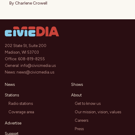
By
Charlene Crowell
202 State St, Suite 200
Madison, WI 53703
Office:
608-819-8255
General:
info@civicmedia.us
News:
news@civicmedia.us
News
Shows
Stations
About
Radio stations
Get to know us
Coverage area
Our mission, vision, values
Careers
Advertise
Press
Support