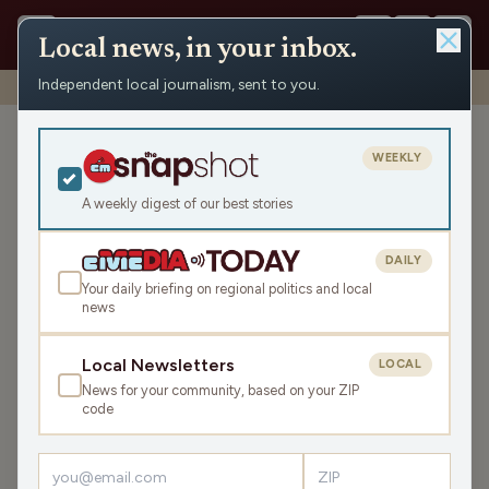
Local news, in your inbox.
Independent local journalism, sent to you.
Shows
›
WXCO News
›
WXCO Thursday News Roundup
WXCO Thursday News
WEEKLY
Roundup
A weekly digest of our best stories
Thu Oct 30, 2025
TRANSCRIPT
7:08
DAILY
Your daily briefing on regional politics and local
news
LISTEN
SHARE
Local Newsletters
LOCAL
News for your community, based on your ZIP
code
›
LATEST NEWS