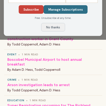
NEWS
•
1 MIN READ
Subscribe
Manage Subscriptions
New Principal at Barlow Park Elementary School
Free. Unsubscribe at any time.
By
Bob Nelson
No thanks
NEWS
•
1 MIN READ
Workplace accident results in death of
construction worker in Grant County
By
Todd Coppernoll
,
Adam D. Hess
EVENT
•
1 MIN READ
Boscobel Municipal Airport to host annual
breakfast
By
Adam D. Hess
,
Todd Coppernoll
CRIME
•
1 MIN READ
Arson investigation leads to arrest
By
Todd Coppernoll
,
Adam D. Hess
EDUCATION
•
1 MIN READ
Super Registration upcoming for The Richland