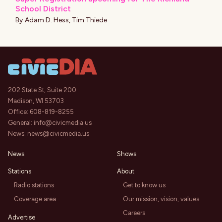
School District
By
Adam D. Hess
,
Tim Thiede
202 State St, Suite 200
Madison, WI 53703
Office:
608-819-8255
General:
info@civicmedia.us
News:
news@civicmedia.us
News
Shows
Stations
About
Radio stations
Get to know us
Coverage area
Our mission, vision, values
Careers
Advertise