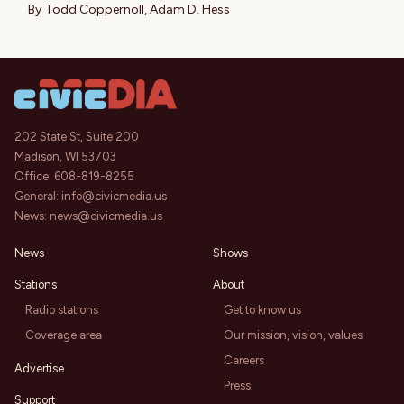
By
Todd Coppernoll
,
Adam D. Hess
202 State St, Suite 200
Madison, WI 53703
Office:
608-819-8255
General:
info@civicmedia.us
News:
news@civicmedia.us
News
Shows
Stations
About
Radio stations
Get to know us
Coverage area
Our mission, vision, values
Careers
Advertise
Press
Support