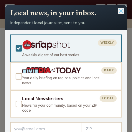
Local news, in your inbox.
Independent local journalism, sent to you.
Shows
›
WRCO Sports
›
WRCO Morning Sports
WRCO Morning Sports
WEEKLY
Mon May 18, 2026
A weekly digest of our best stories
TRANSCRIPT
9:57
DAILY
Your daily briefing on regional politics and local
news
LISTEN
SHARE
Local Newsletters
LOCAL
News for your community, based on your ZIP
code
›
LATEST NEWS