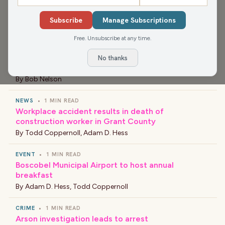
NEWS
•
1 MIN READ
Subscribe
Manage Subscriptions
Slow Speed Chase on Interstate 41
By
Bob Nelson
Free. Unsubscribe at any time.
NEWS
•
1 MIN READ
No thanks
New Principal at Barlow Park Elementary School
By
Bob Nelson
NEWS
•
1 MIN READ
Workplace accident results in death of
construction worker in Grant County
By
Todd Coppernoll
,
Adam D. Hess
EVENT
•
1 MIN READ
Boscobel Municipal Airport to host annual
breakfast
By
Adam D. Hess
,
Todd Coppernoll
CRIME
•
1 MIN READ
Arson investigation leads to arrest