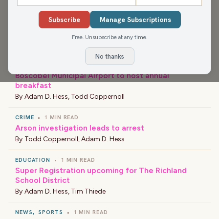
NEWS
•
1 MIN READ
Subscribe
Manage Subscriptions
Workplace accident results in death of
construction worker in Grant County
Free. Unsubscribe at any time.
By
Todd Coppernoll
,
Adam D. Hess
No thanks
EVENT
•
1 MIN READ
Boscobel Municipal Airport to host annual
breakfast
By
Adam D. Hess
,
Todd Coppernoll
CRIME
•
1 MIN READ
Arson investigation leads to arrest
By
Todd Coppernoll
,
Adam D. Hess
EDUCATION
•
1 MIN READ
Super Registration upcoming for The Richland
School District
By
Adam D. Hess
,
Tim Thiede
NEWS
,
SPORTS
•
1 MIN READ