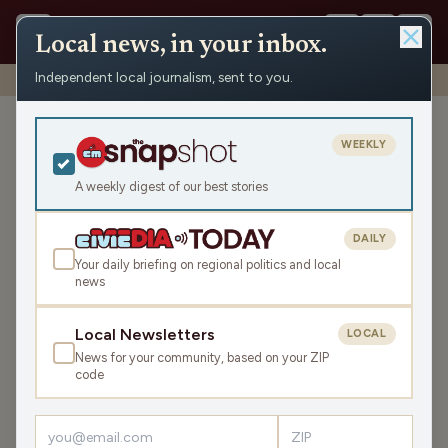
Local news, in your inbox.
Independent local journalism, sent to you.
Shows
›
WRCO Sports
›
WRCO Morning Sports
WRCO Morning Sports
WEEKLY
Sat May 16, 2026
A weekly digest of our best stories
TRANSCRIPT
5:37
DAILY
Your daily briefing on regional politics and local
news
LISTEN
SHARE
Local Newsletters
LOCAL
News for your community, based on your ZIP
code
›
LATEST NEWS