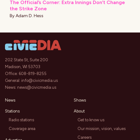
The Official’s Corner: Extra Innings Don’t Change
the Strike Zone
By
Adam D. Hess
202 State St, Suite 200
Madison, WI 53703
Office:
608-819-8255
General:
info@civicmedia.us
News:
news@civicmedia.us
News
Shows
Stations
About
Radio stations
Get to know us
Coverage area
Our mission, vision, values
Careers