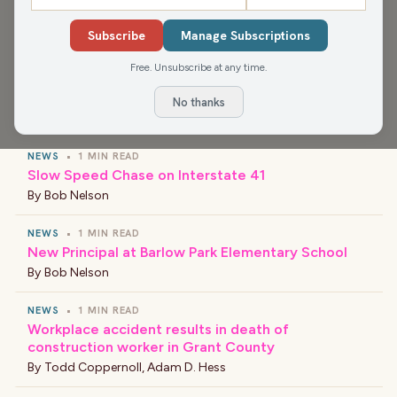
Media app for more, or find your favorite news and
shows wherever you find your podcasts.
Subscribe
Manage Subscriptions
Free. Unsubscribe at any time.
No thanks
›
LATEST NEWS
NEWS
•
1 MIN READ
Slow Speed Chase on Interstate 41
By
Bob Nelson
NEWS
•
1 MIN READ
New Principal at Barlow Park Elementary School
By
Bob Nelson
NEWS
•
1 MIN READ
Workplace accident results in death of
construction worker in Grant County
By
Todd Coppernoll
,
Adam D. Hess