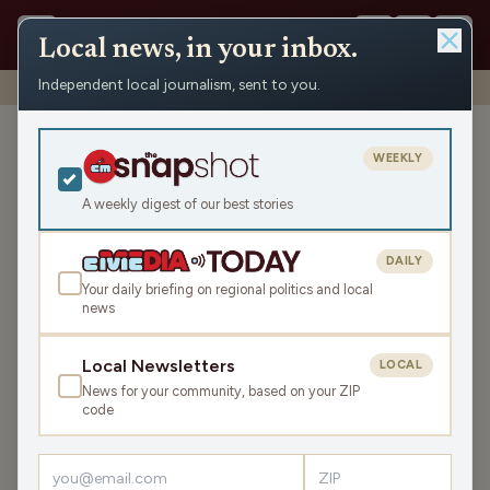
Local news, in your inbox.
Independent local journalism, sent to you.
Shows
›
News from the Center
›
WRCO Tuesday News Roundup
WRCO Tuesday News
WEEKLY
Roundup
A weekly digest of our best stories
Tue Jun 2, 2026
TRANSCRIPT
3:41
DAILY
Your daily briefing on regional politics and local
news
LISTEN
SHARE
Local Newsletters
LOCAL
News for your community, based on your ZIP
The WRCO Tuesday News Roundup is your state and
code
local news, weather, and sports for the region, WI. Listen
live over the air, via your smart speaker, or on the Civic