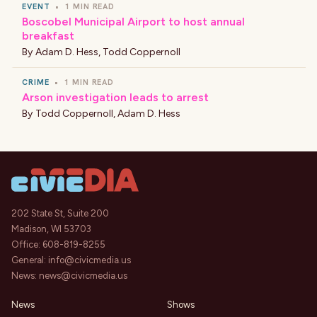
EVENT
•
1 MIN READ
Boscobel Municipal Airport to host annual
breakfast
By
Adam D. Hess
,
Todd Coppernoll
CRIME
•
1 MIN READ
Arson investigation leads to arrest
By
Todd Coppernoll
,
Adam D. Hess
202 State St, Suite 200
Madison, WI 53703
Office:
608-819-8255
General:
info@civicmedia.us
News:
news@civicmedia.us
News
Shows