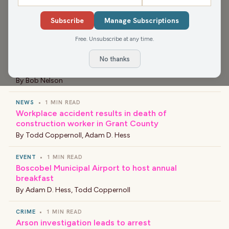
NEWS
•
1 MIN READ
Subscribe
Manage Subscriptions
Slow Speed Chase on Interstate 41
By
Bob Nelson
Free. Unsubscribe at any time.
NEWS
•
1 MIN READ
No thanks
New Principal at Barlow Park Elementary School
By
Bob Nelson
NEWS
•
1 MIN READ
Workplace accident results in death of
construction worker in Grant County
By
Todd Coppernoll
,
Adam D. Hess
EVENT
•
1 MIN READ
Boscobel Municipal Airport to host annual
breakfast
By
Adam D. Hess
,
Todd Coppernoll
CRIME
•
1 MIN READ
Arson investigation leads to arrest