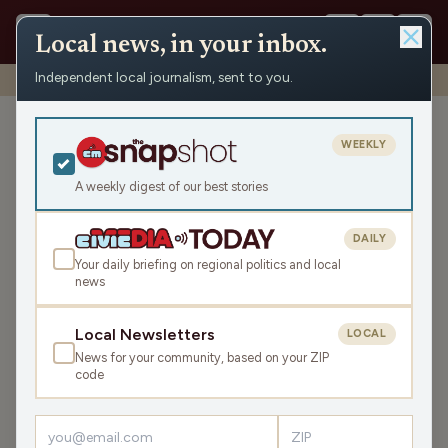
Local news, in your inbox.
Independent local journalism, sent to you.
Shows
›
News from the Center
›
WRCO Evening News
WRCO Evening News
WEEKLY
Tue Jun 2, 2026
A weekly digest of our best stories
TRANSCRIPT
10:21
DAILY
Your daily briefing on regional politics and local
news
LISTEN
SHARE
Local Newsletters
LOCAL
News for your community, based on your ZIP
code
›
LATEST NEWS