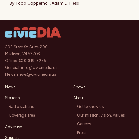
By
Todd Coppernoll
,
Adam D. Hess
202 State St, Suite 200
Madison, WI 53703
Office:
608-819-8255
General:
info@civicmedia.us
News:
news@civicmedia.us
News
Shows
Stations
About
Radio stations
Get to know us
Coverage area
Our mission, vision, values
Careers
Advertise
Press
Support