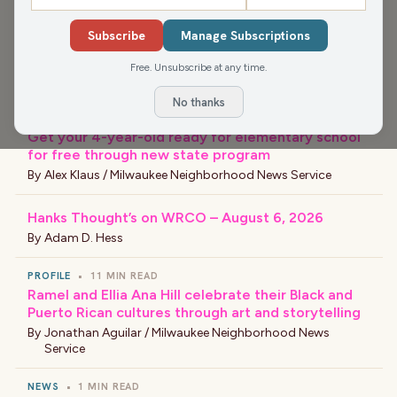
EVENT
•
5 MIN READ
Subscribe
Manage Subscriptions
Black Arts Fest MKE celebrates culture, creativity
and community
Free. Unsubscribe at any time.
By
Civic Bot
No thanks
EDUCATION
•
2 MIN READ
Get your 4-year-old ready for elementary school
for free through new state program
By
Alex Klaus / Milwaukee Neighborhood News Service
Hanks Thought’s on WRCO – August 6, 2026
By
Adam D. Hess
PROFILE
•
11 MIN READ
Ramel and Ellia Ana Hill celebrate their Black and
Puerto Rican cultures through art and storytelling
By
Jonathan Aguilar / Milwaukee Neighborhood News
Service
NEWS
•
1 MIN READ