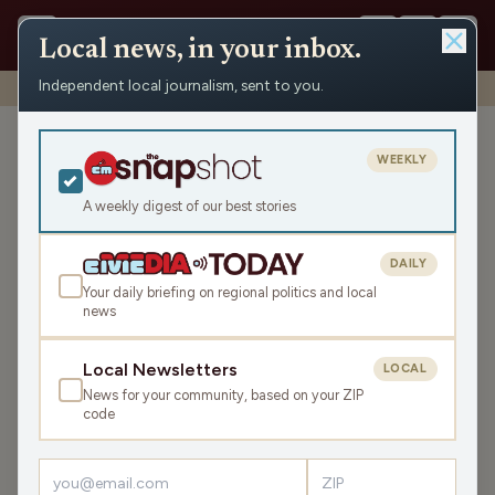
Local news, in your inbox.
Independent local journalism, sent to you.
Shows
›
News from the Center
›
WRCO Morning News
WRCO Morning News
WEEKLY
Sat Jan 10, 2026
A weekly digest of our best stories
10:40
DAILY
Your daily briefing on regional politics and local
news
LISTEN
SHARE
Local Newsletters
LOCAL
News for your community, based on your ZIP
code
›
LATEST NEWS