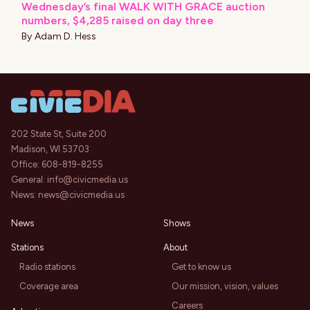
Wednesday’s final WALK WITH GRACE auction
numbers, $4,285 raised on day three
By
Adam D. Hess
202 State St, Suite 200
Madison, WI 53703
Office:
608-819-8255
General:
info@civicmedia.us
News:
news@civicmedia.us
News
Shows
Stations
About
Radio stations
Get to know us
Coverage area
Our mission, vision, values
Careers