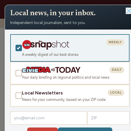
Local news, in your inbox.
Independent local journalism, sent to you.
Shows
›
News from the Center
›
WRCO Evening Obituari
WRCO Evening
WEEKLY
Tue Dec 2, 2025
A weekly digest of our best stories
3:15
DAILY
Your daily briefing on regional politics and local news
Local Newsletters
LOCAL
LISTEN
News for your community, based on your ZIP code