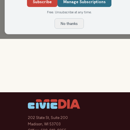
Subscribe
Manage Subscriptions
Free. Unsubscribe at any time.
No thanks
202 State St, Suite 200
Madison, WI 53703