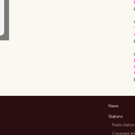
News
Stations
Radio station
Coverage ar