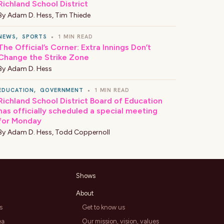
Richland School District
By
Adam D. Hess
,
Tim Thiede
NEWS
,
SPORTS
•
1 MIN READ
The Official’s Corner: Extra Innings Don’t
Change the Strike Zone
By
Adam D. Hess
EDUCATION
,
GOVERNMENT
•
1 MIN READ
Richland School District Board of Education
has officially scheduled a special meeting
for Monday
By
Adam D. Hess
,
Todd Coppernoll
Shows
About
s
Get to know us
ea
Our mission, vision, values