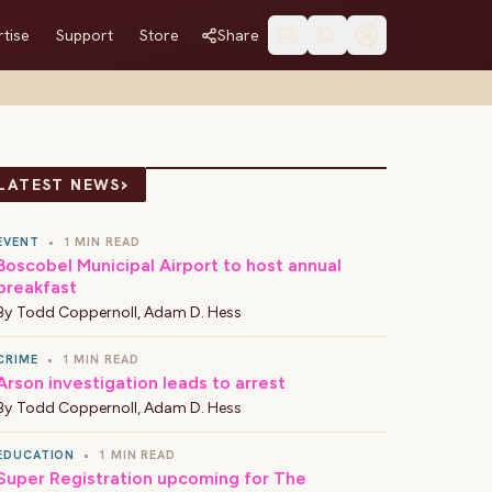
tise
Support
Store
Share
›
LATEST NEWS
EVENT
•
1 MIN READ
Boscobel Municipal Airport to host annual
breakfast
By
Todd Coppernoll
,
Adam D. Hess
CRIME
•
1 MIN READ
Arson investigation leads to arrest
By
Todd Coppernoll
,
Adam D. Hess
EDUCATION
•
1 MIN READ
Super Registration upcoming for The