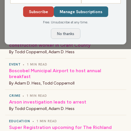
NEWS
•
1 MIN READ
Subscribe
Manage Subscriptions
New Principal at Barlow Park Elementary School
By
Bob Nelson
Free. Unsubscribe at any time.
NEWS
•
1 MIN READ
No thanks
Workplace accident results in death of
construction worker in Grant County
By
Todd Coppernoll
,
Adam D. Hess
EVENT
•
1 MIN READ
Boscobel Municipal Airport to host annual
breakfast
By
Adam D. Hess
,
Todd Coppernoll
CRIME
•
1 MIN READ
Arson investigation leads to arrest
By
Todd Coppernoll
,
Adam D. Hess
EDUCATION
•
1 MIN READ
Super Registration upcoming for The Richland