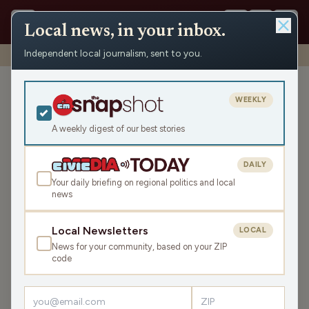
Local news, in your inbox.
Independent local journalism, sent to you.
Shows
›
News from the Center
›
WRCO Evening News
WRCO Evening News
WEEKLY
Thu Jul 3, 2025
A weekly digest of our best stories
12:26
DAILY
Your daily briefing on regional politics and local
news
LISTEN
SHARE
Local Newsletters
LOCAL
News for your community, based on your ZIP
code
›
LATEST NEWS