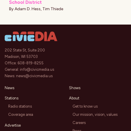
School District
By
Adam D. Hess
,
Tim Thiede
202 State St, Suite 200
Madison, WI 53703
Office:
608-819-8255
General:
info@civicmedia.us
News:
news@civicmedia.us
News
Shows
Stations
About
Radio stations
Get to know us
Coverage area
Our mission, vision, values
Careers
Advertise
Press