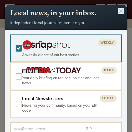
Local news, in your inbox.
Independent local journalism, sent to you.
Shows
›
News from the Center
›
WRCO Evening Obituaries
WRCO Evening Obituaries
WEEKLY
Thu Jun 12, 2025
A weekly digest of our best stories
4:26
DAILY
Your daily briefing on regional politics and local
news
LISTEN
SHARE
Local Newsletters
LOCAL
News for your community, based on your ZIP
Guest:
Tim Thiede
code