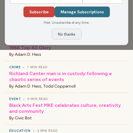
›
LATEST NEWS
Subscribe
Manage Subscriptions
Hanks Thought’s on WRCO – August 7, 2026
Free. Unsubscribe at any time.
By
Adam D. Hess
No thanks
ENTERTAINMENT
•
2 MIN READ
1966 Top 40 Glory
By
Adam D. Hess
CRIME
•
1 MIN READ
Richland Center man is in custody following a
chaotic series of events
By
Adam D. Hess
,
Todd Coppernoll
EVENT
•
5 MIN READ
Black Arts Fest MKE celebrates culture, creativity
and community
By
Civic Bot
EDUCATION
•
2 MIN READ