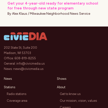
Get your 4-year-old ready for elementary school
for free through new state program
By
Alex Klaus / Milwaukee Neighborhood News Service
202 State St, Suite 200
Madison, WI 53703
Office:
608-819-8255
General:
info@civicmedia.us
News:
news@civicmedia.us
News
Shows
Stations
About
Radio stations
Get to know us
Coverage area
Our mission, vision, values
Careers