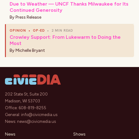
Due to Weather — UNCF Thanks Milwaukee for Its
Continued Generosity
By
Press Release
OPINION
•
OP-ED
•
2 MIN READ
Crowley Support: From Lukewarm to Doing the
Most
By
Michelle Bryant
202 State St, Suite 200
Madison, WI 53703
Office:
608-819-8255
General:
info@civicmedia.us
News:
news@civicmedia.us
News
Shows