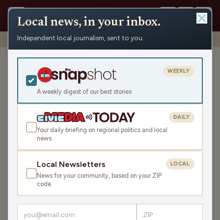
Local news, in your inbox.
Independent local journalism, sent to you.
Shows
›
News from the Center
›
WRCO Afternoon Obituaries
WRCO Afternoon
WEEKLY
Obituaries
A weekly digest of our best stories
Fri Jun 6, 2025
7:16
DAILY
Your daily briefing on regional politics and local
news
LISTEN
SHARE
Local Newsletters
LOCAL
News for your community, based on your ZIP
Guest:
Tim Thiede
code