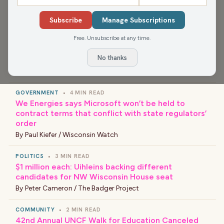
›
LATEST NEWS
Subscribe
Manage Subscriptions
Free. Unsubscribe at any time.
COMMUNITY
•
3 MIN READ
Racine County Fair livestock auctions surpass $1
No thanks
million in record sales
By
Nick Payne / Racine County Eye
GOVERNMENT
•
4 MIN READ
We Energies says Microsoft won’t be held to
contract terms that conflict with state regulators’
order
By
Paul Kiefer / Wisconsin Watch
POLITICS
•
3 MIN READ
$1 million each: Uihleins backing different
candidates for NW Wisconsin House seat
By
Peter Cameron / The Badger Project
COMMUNITY
•
2 MIN READ
42nd Annual UNCF Walk for Education Canceled