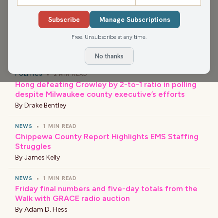
Resource Center.
Subscribe
Manage Subscriptions
Free. Unsubscribe at any time.
›
LATEST NEWS
No thanks
POLITICS
•
2 MIN READ
Hong defeating Crowley by 2-to-1 ratio in polling
despite Milwaukee county executive’s efforts
By
Drake Bentley
NEWS
•
1 MIN READ
Chippewa County Report Highlights EMS Staffing
Struggles
By
James Kelly
NEWS
•
1 MIN READ
Friday final numbers and five-day totals from the
Walk with GRACE radio auction
By
Adam D. Hess