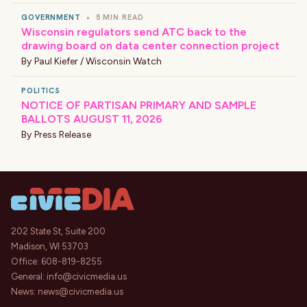
GOVERNMENT
•
5 MIN READ
Wisconsin regulators send ATC back to the
drawing board on data center connection project
By
Paul Kiefer / Wisconsin Watch
POLITICS
NOTICE OF PARTISAN PRIMARY AND SAMPLE
BALLOTS AUGUST 11, 2026
By
Press Release
202 State St, Suite 200
Madison, WI 53703
Office:
608-819-8255
General:
info@civicmedia.us
News:
news@civicmedia.us