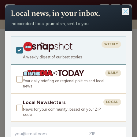
Local news, in your inbox.
Independent local journalism, sent to you.
Shows
›
WRCO Morning Show
›
Richland County ADRC
Richland County ADRC
WEEKLY
Fri Jun 13, 2025
A weekly digest of our best stories
24:18
DAILY
Your daily briefing on regional politics and local
news
LISTEN
SHARE
Local Newsletters
LOCAL
News for your community, based on your ZIP
Guest:
Phil Nee
code
The first part of the Morning Show on June 13 featured
an update from Richland County Aging and Disability