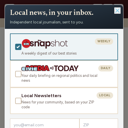
Local news, in your inbox.
Independent local journalism, sent to you.
Shows
›
WRCO Morning Show
›
Consumer Protection Tips
Consumer Protection Tips
WEEKLY
Mon Feb 10, 2025
A weekly digest of our best stories
11:26
DAILY
Your daily briefing on regional politics and local
news
LISTEN
SHARE
Local Newsletters
LOCAL
News for your community, based on your ZIP
Guest:
Phil Nee
code
The second part of the Morning Show on February 10
featured tips on avoiding the latest scams with the