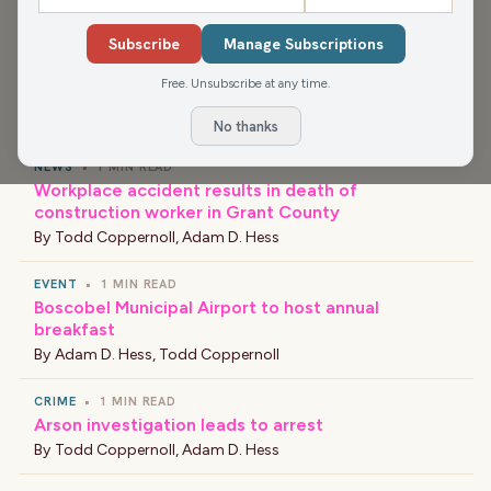
Department of Ag, Trade and Consumer Protection.
Subscribe
Manage Subscriptions
Free. Unsubscribe at any time.
›
LATEST NEWS
No thanks
NEWS
•
1 MIN READ
Workplace accident results in death of
construction worker in Grant County
By
Todd Coppernoll
,
Adam D. Hess
EVENT
•
1 MIN READ
Boscobel Municipal Airport to host annual
breakfast
By
Adam D. Hess
,
Todd Coppernoll
CRIME
•
1 MIN READ
Arson investigation leads to arrest
By
Todd Coppernoll
,
Adam D. Hess