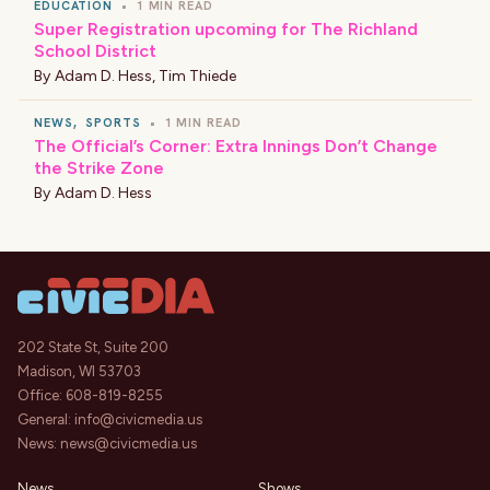
EDUCATION
•
1 MIN READ
Super Registration upcoming for The Richland
School District
By
Adam D. Hess
,
Tim Thiede
NEWS
,
SPORTS
•
1 MIN READ
The Official’s Corner: Extra Innings Don’t Change
the Strike Zone
By
Adam D. Hess
202 State St, Suite 200
Madison, WI 53703
Office:
608-819-8255
General:
info@civicmedia.us
News:
news@civicmedia.us
News
Shows